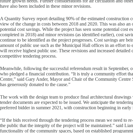
future growth needs. Further considerations for air circulation and othe
have also been included in these minor revisions.
A Quantity Survey report detailing 90% of the estimated construction c
view of the change in costs between 2018 and 2020. This was also an opp
potential cost savings. While the project has seen some potential cost es
completed in 2018) and minor revisions (as identified earlier), cost sa
continue to be identified as the project progresses. Cost savings are bein
amount of public use such as the Municipal Hall offices in an effort to 
will receive highest public use. These revisions and increased detailed d
competitive tendering process.
Meanwhile, following the successful referendum result in September, o
who pledged a financial contribution. “It is truly a community effort t
Centre,” said Gary Ander, Mayor and Chair of the Community Centre 
has generously donated to the cause.”
The work with the design team to produce final architectural drawings w
tender documents are expected to be issued. We anticipate the tenderin
preferred bidder in summer 2021, with construction beginning in early f
“If the bids received through the tendering process mean we need to re
the public that the integrity of the project will be maintained.” said L
functionality of the community spaces, based on established programm