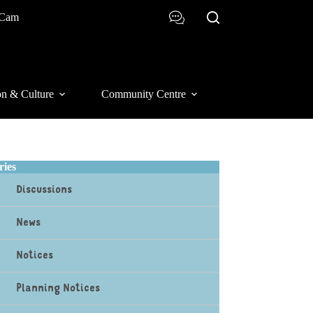
 Cam
on & Culture
Community Centre
ries
Discussions
News
Notices
Planning Notices