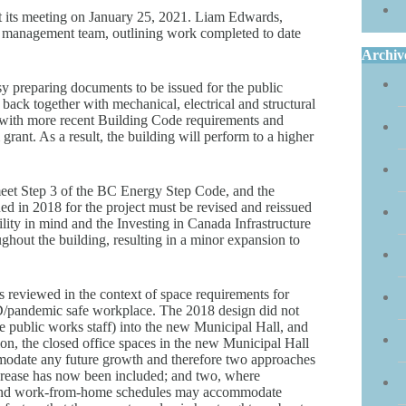
 its meeting on January 25, 2021. Liam Edwards,
ct management team, outlining work completed to date
Archiv
y preparing documents to be issued for the public
back together with mechanical, electrical and structural
s with more recent Building Code requirements and
rant. As a result, the building will perform to a higher
eet Step 3 of the BC Energy Step Code, and the
d in 2018 for the project must be revised and reissued
lity in mind and the Investing in Canada Infrastructure
ghout the building, resulting in a minor expansion to
as reviewed in the context of space requirements for
ID/pandemic safe workplace. The 2018 design did not
ide public works staff) into the new Municipal Hall, and
ion, the closed office spaces in the new Municipal Hall
modate any future growth and therefore two approaches
ncrease has now been included; and two, where
s and work-from-home schedules may accommodate