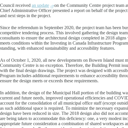
Council received
an update
on the Community Centre project team at
Chief Administrative Officer presented a report on behalf of the proje
and next steps in the project.
Since the referendum in September 2020, the project team has been bus
competitive tendering process. This involved gathering the design team 
consultants to ensure the architectural design completed in 2018 align
meets conditions within the Investing in Canada Infrastructure Program g
standing, with enhanced sustainability and accessibility features.
As of October 1, 2020, all new developments on Bowen Island must m
Community Centre is no exception. Therefore, the Building Permit issue
with the final design drawings. The project was designed with accessibi
Program includes additional requirements to enhance accessibility throu
ensure the design meets or exceeds these requirements.
In addition, the design of the Municipal Hall portion of the building w
current and future needs, improved operational efficiencies and COV
account for the consolidation of all municipal office staff (except outs
as such additional space is required. To minimize the necessary expans
design have been reduced in size. The 2018 design also did not accom
are being taken to accommodate this deficiency: one, a very modest i
appropriate future consideration a combination of shared workspace