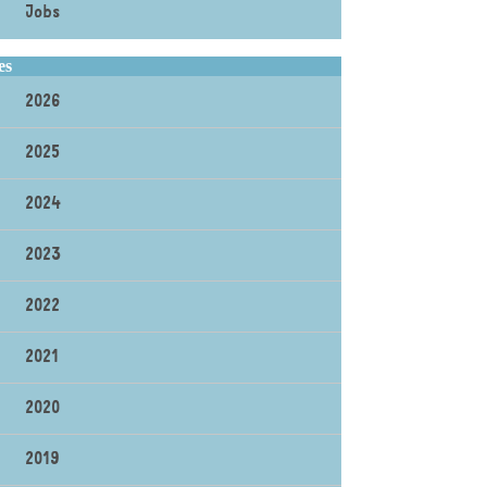
Jobs
es
2026
2025
2024
2023
2022
2021
2020
2019