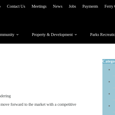
p
Contact Us
Meetings
News
Jobs
Payments
Ferry
mmunity
Property & Development
Parks Recreati
Catego
ndering
o move forward to the market with a competitive