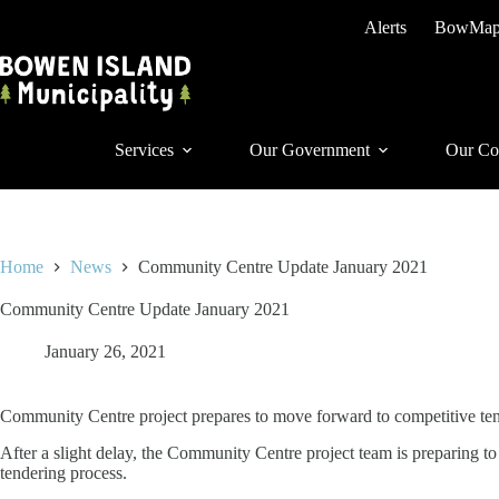
Skip
Alerts
BowMa
to
content
Services
Our Government
Our Co
Home
News
Community Centre Update January 2021
Community Centre Update January 2021
January 26, 2021
Community Centre project prepares to move forward to competitive te
After a slight delay, the Community Centre project team is preparing t
tendering process.