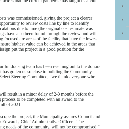
r factors that the current pandemic has taught us about
osts was commissioned, giving the project a clearer
ortunity to review costs line by line to identify
calations due to time (the original cost estimate was
vings have also been found through the review and will
g focused are areas of the facility that have the lowest
ensure highest value can be achieved in the areas that
esign put the project in a good position for the
ur fundraising team has been reaching out to the donors
hat has gotten us so close to building the Community
Select Steering Committee, “we thank everyone who
ill result in a minor delay of 2-3 months before the
g process to be completed with an award to the
all of 2021.
-scope the project, the Municipality assures Council and
iam Edwards, Chief Administrative Officer. “The
ing needs of the community, will not be compromised.”