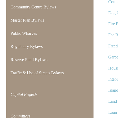
Counc
Community Centre Bylaws
Dog C
Master Plan Bylaws
Fire 
Public Wharves
Fee 
Freed
Regulatory Bylaws
Garba
Reserve Fund Bylaws
Hous
Traffic & Use of Streets Bylaws
Inter
Islan
Capital Projects
Land
Loan 
Committees