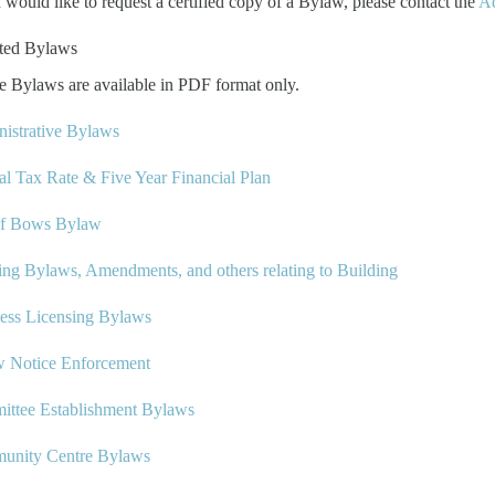
u would like to request a certified copy of a Bylaw, please contact the
Ad
ted Bylaws
e Bylaws are available in PDF format only.
istrative Bylaws
l Tax Rate & Five Year Financial Plan
of Bows Bylaw
ing Bylaws, Amendments, and others relating to Building
ess Licensing Bylaws
w Notice Enforcement
ttee Establishment Bylaws
unity Centre Bylaws