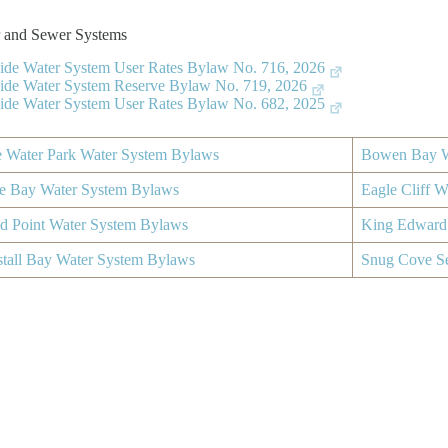
 and Sewer Systems
ide Water System User Rates Bylaw No. 716, 2026
ide Water System Reserve Bylaw No. 719, 2026
ide Water System User Rates Bylaw No. 682, 2025
e Water Park Water System Bylaws
Bowen Bay W
e Bay Water System Bylaws
Eagle Cliff 
d Point Water System Bylaws
King Edward
stall Bay Water System Bylaws
Snug Cove S