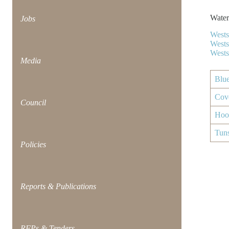
Water
Jobs
Wests
Wests
Wests
Media
Blu
Cov
Council
Hoo
Tun
Policies
Reports & Publications
RFPs & Tenders