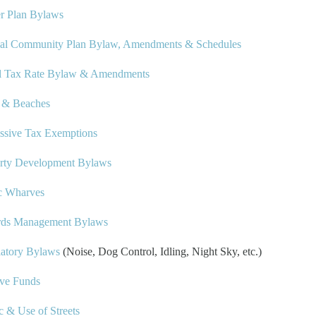
r Plan Bylaws
ial Community Plan Bylaw, Amendments & Schedules
l Tax Rate Bylaw & Amendments
s & Beaches
ssive Tax Exemptions
rty Development Bylaws
c Wharves
rds Management Bylaws
atory Bylaws
(Noise, Dog Control, Idling, Night Sky, etc.)
ve Funds
ic & Use of Streets