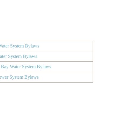
ater System Bylaws
Water System Bylaws
 Bay Water System Bylaws
ewer System Bylaws