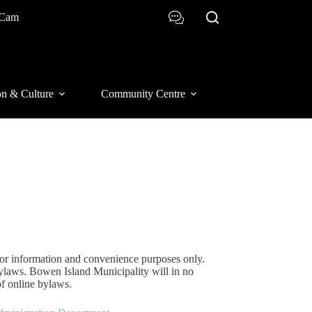
 Cam
on & Culture
Community Centre
or information and convenience purposes only.
bylaws. Bowen Island Municipality will in no
of online bylaws.