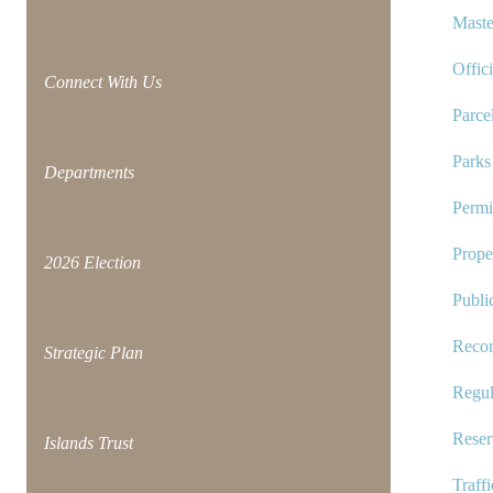
Maste
Offic
Connect With Us
Parce
Park
Departments
Permi
Prope
2026 Election
Publi
Reco
Strategic Plan
Regul
Reser
Islands Trust
Traff