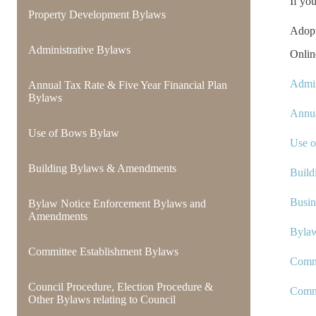
If yo
Property Development Bylaws
Adop
Administrative Bylaws
Onlin
Admin
Annual Tax Rate & Five Year Financial Plan
Bylaws
Annua
Use of Bows Bylaw
Use 
Building Bylaws & Amendments
Build
Busin
Bylaw Notice Enforcement Bylaws and
Amendments
Byla
Committee Establishment Bylaws
Commi
Council Procedure, Election Procedure &
Comm
Other Bylaws relating to Council