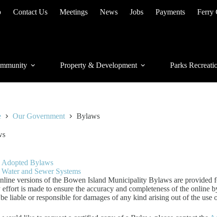
p
Contact Us
Meetings
News
Jobs
Payments
Ferry
mmunity
Property & Development
Parks Recreati
e
Our Government
Bylaws
ws
Adopted Bylaws
Water and Sewer Systems
nline versions of the Bowen Island Municipality Bylaws are provided f
 effort is made to ensure the accuracy and completeness of the online 
 be liable or responsible for damages of any kind arising out of the use 