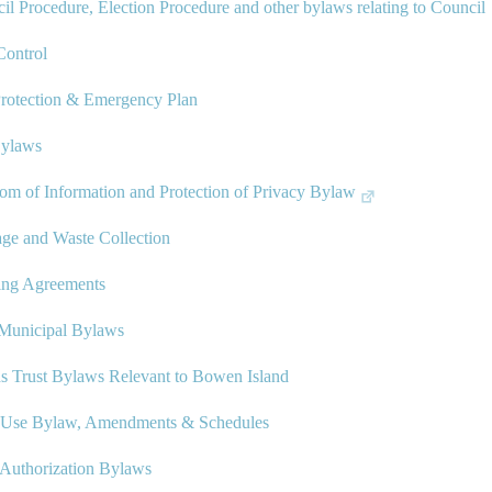
il Procedure, Election Procedure and other bylaws relating to Council
ontrol
Protection & Emergency Plan
Bylaws
om of Information and Protection of Privacy Bylaw
ge and Waste Collection
ing Agreements
-Municipal Bylaws
ds Trust Bylaws Relevant to Bowen Island
 Use Bylaw, Amendments & Schedules
Authorization Bylaws