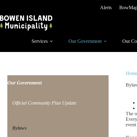
Skip
Alerts
BowMa
to
content
Services
Our Government
Our Co
Hom
Our Government
Byla
Official Community Plan Update
The o
Every
event
Bylaws