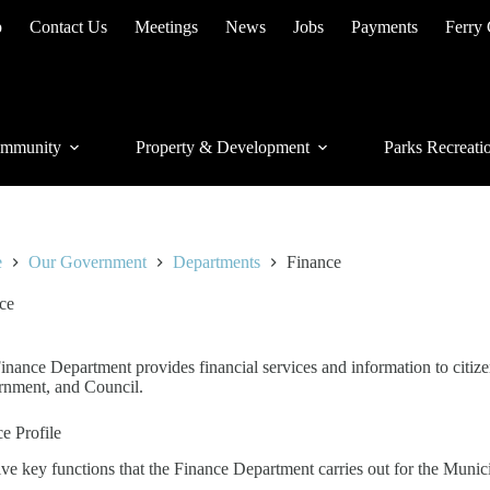
p
Contact Us
Meetings
News
Jobs
Payments
Ferry
mmunity
Property & Development
Parks Recreati
e
Our Government
Departments
Finance
ce
inance Department provides financial services and information to citizen
nment, and Council.
ce Profile
ive key functions that the Finance Department carries out for the Munici