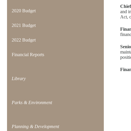
Chief
2020 Budget
and i
Act, o
2021 Budget
Finan
financ
2022 Budget
Senio
maint
Financial Reports
posit
Finan
Library
Parks & Environment
Planning & Development