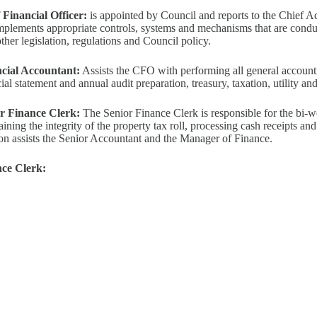
 Financial Officer:
is appointed by Council and reports to the Chief A
mplements appropriate controls, systems and mechanisms that are cond
ther legislation, regulations and Council policy.
cial Accountant:
Assists the CFO with performing all general account
ial statement and annual audit preparation, treasury, taxation, utility an
r Finance Clerk:
The Senior Finance Clerk is responsible for the bi-
aining the integrity of the property tax roll, processing cash receipts a
ion assists the Senior Accountant and the Manager of Finance.
ce Clerk: