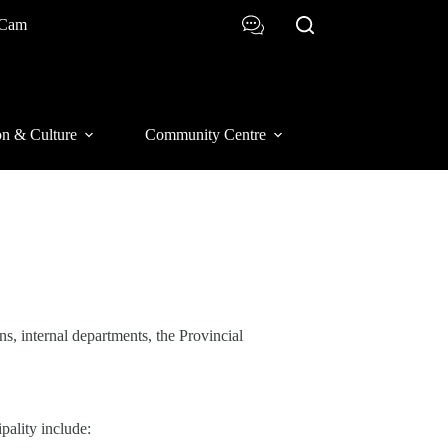
 Cam
on & Culture
Community Centre
s, internal departments, the Provincial
pality include: