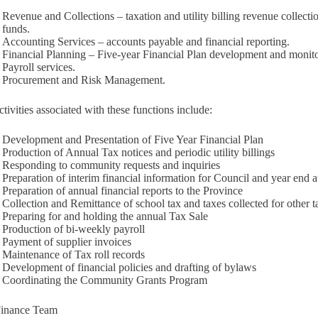
Revenue and Collections – taxation and utility billing revenue collect
funds.
Accounting Services – accounts payable and financial reporting.
Financial Planning – Five-year Financial Plan development and monito
Payroll services.
Procurement and Risk Management.
tivities associated with these functions include:
Development and Presentation of Five Year Financial Plan
Production of Annual Tax notices and periodic utility billings
Responding to community requests and inquiries
Preparation of interim financial information for Council and year end a
Preparation of annual financial reports to the Province
Collection and Remittance of school tax and taxes collected for other t
Preparing for and holding the annual Tax Sale
Production of bi-weekly payroll
Payment of supplier invoices
Maintenance of Tax roll records
Development of financial policies and drafting of bylaws
Coordinating the Community Grants Program
Finance Team