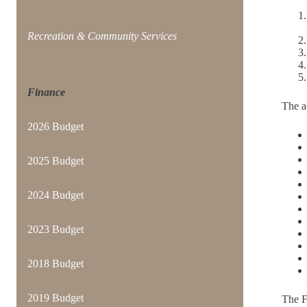
Recreation & Community Services
Finance
The ac
2026 Budget
2025 Budget
2024 Budget
2023 Budget
2018 Budget
2019 Budget
The 