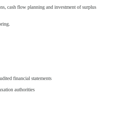
ions, cash flow planning and investment of surplus
ring.
udited financial statements
axation authorities