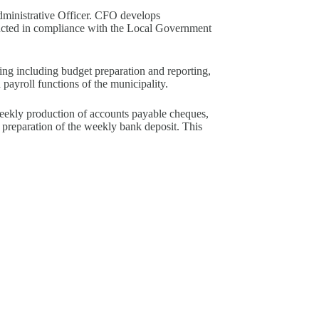
dministrative Officer. CFO develops
ucted in compliance with the Local Government
ing including budget preparation and reporting,
d payroll functions of the municipality.
weekly production of accounts payable cheques,
nd preparation of the weekly bank deposit. This