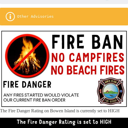
 Other Advisories
The Fire Danger Rating on Bowen Island is currently set to HIGH