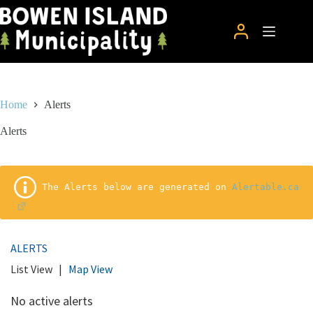
Skip
to
content
Home
Alerts
Alerts
 The Alerts below are generated on 
Alertable.ca