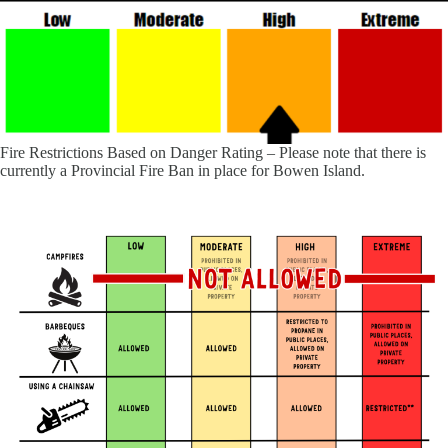
Fire Restrictions Based on Danger Rating – Please note that there is
currently a Provincial Fire Ban in place for Bowen Island.