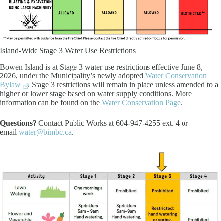
Island-Wide Stage 3 Water Use Restrictions
Bowen Island is at Stage 3 water use restrictions effective June 8,
2026, under the Municipality’s newly adopted
Water Conservation
Bylaw
. Stage 3 restrictions will remain in place unless amended to a
higher or lower stage based on water supply conditions. More
information can be found on the
Water Conservation Page
.
Questions?
Contact Public Works at 604-947-4255 ext. 4 or
email
water@bimbc.ca
.