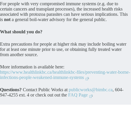
For people with very compromised immune systems (e.g. due to
certain cancers and transplant processes), the increased health risks
associated with protozoa parasites can have serious implications. This
is
not
a general boil-water advisory for the general public.
What should you do?
Extra precautions for people at higher risk may include boiling water
for at least one minute prior to use, or obtaining fully treated water
from another source.
More information is available here:
https://www.healthlinkbc.ca/healthlinkbc-files/preventing-water-borne-
infections-people-weakened-immune-systems
.
Questions?
Contact Public Works at
publicworks@bimbc.ca
, 604-
947-4255 ext. 4 or check out out the
FAQ Page
.