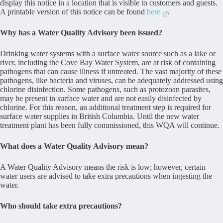
display this notice in a location that is visible to customers and guests.
A printable version of this notice can be found
here
.
Why has a Water Quality Advisory been issued?
Drinking water systems with a surface water source such as a lake or
river, including the Cove Bay Water System, are at risk of containing
pathogens that can cause illness if untreated. The vast majority of these
pathogens, like bacteria and viruses, can be adequately addressed using
chlorine disinfection. Some pathogens, such as protozoan parasites,
may be present in surface water and are not easily disinfected by
chlorine. For this reason, an additional treatment step is required for
surface water supplies in British Columbia. Until the new water
treatment plant has been fully commissioned, this WQA will continue.
What does a Water Quality Advisory mean?
A Water Quality Advisory means the risk is low; however, certain
water users are advised to take extra precautions when ingesting the
water.
Who should take extra precautions?