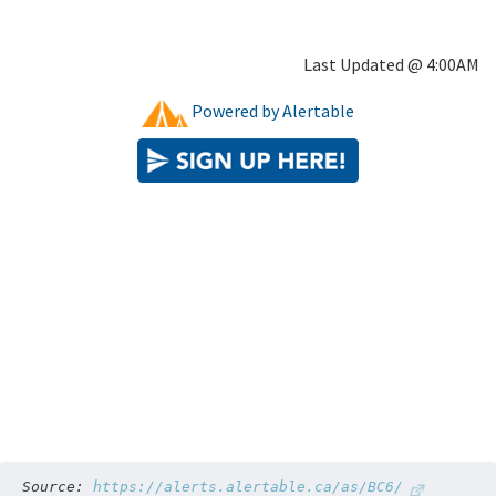
Source: 
https://alerts.alertable.ca/as/BC6/