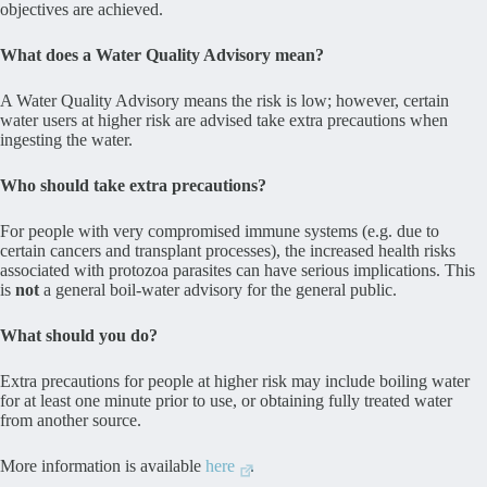
objectives are achieved.
What does a Water Quality Advisory mean?
A Water Quality Advisory means the risk is low; however, certain
water users at higher risk are advised take extra precautions when
ingesting the water.
Who should take extra precautions?
For people with very compromised immune systems (e.g. due to
certain cancers and transplant processes), the increased health risks
associated with protozoa parasites can have serious implications. This
is
not
a general boil-water advisory for the general public.
What should you do?
Extra precautions for people at higher risk may include boiling water
for at least one minute prior to use, or obtaining fully treated water
from another source.
More information is available
here
.