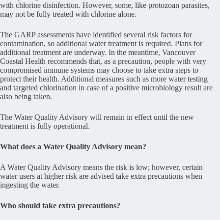
with chlorine disinfection. However, some, like protozoan parasites,
may not be fully treated with chlorine alone.
The GARP assessments have identified several risk factors for
contamination, so additional water treatment is required. Plans for
additional treatment are underway. In the meantime, Vancouver
Coastal Health recommends that, as a precaution, people with very
compromised immune systems may choose to take extra steps to
protect their health. Additional measures such as more water testing
and targeted chlorination in case of a positive microbiology result are
also being taken.
The Water Quality Advisory will remain in effect until the new
treatment is fully operational.
What does a Water Quality Advisory mean?
A Water Quality Advisory means the risk is low; however, certain
water users at higher risk are advised take extra precautions when
ingesting the water.
Who should take extra precautions?