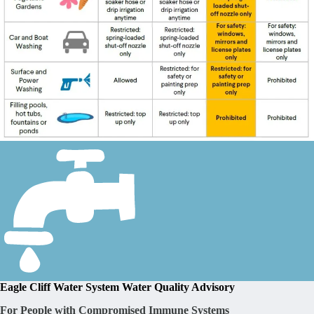
Eagle Cliff Water System Water Quality Advisory
For People with Compromised Immune Systems