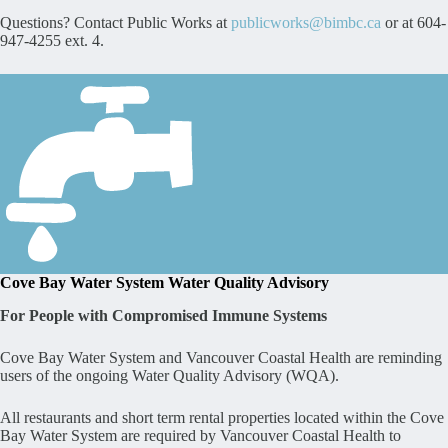
Questions? Contact Public Works at
publicworks@bimbc.ca
or at 604-
947-4255 ext. 4.
Cove Bay Water System Water Quality Advisory
For People with Compromised Immune Systems
Cove Bay Water System and Vancouver Coastal Health are reminding
users of the ongoing Water Quality Advisory (WQA).
All restaurants and short term rental properties located within the Cove
Bay Water System are required by Vancouver Coastal Health to