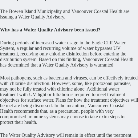
The Bowen Island Municipality and Vancouver Coastal Health are
issuing a Water Quality Advisory.
Why has a Water Quality Advisory been issued?
During periods of increased water usage in the Eagle Cliff Water
System, a regular and recurring volume of water bypasses UV
treatment, receiving only chlorine disinfection before entering the
distribution system. Based on this finding, Vancouver Coastal Health
has determined that a Water Quality Advisory is warranted.
Most pathogens, such as bacteria and viruses, can be effectively treated
with chlorine disinfection. However, some, like protozoan parasites,
may not be fully treated with chlorine alone. Additional water
treatment with UV light or filtration is required to meet treatment
objectives for surface water. Plans for how the treatment objectives will
be met are being discussed. In the meantime, Vancouver Coastal
Health recommends that, as a precaution, people with very
compromised immune systems may choose to take extra steps to
protect their health.
The Water Quality Advisory will remain in effect until the treatment