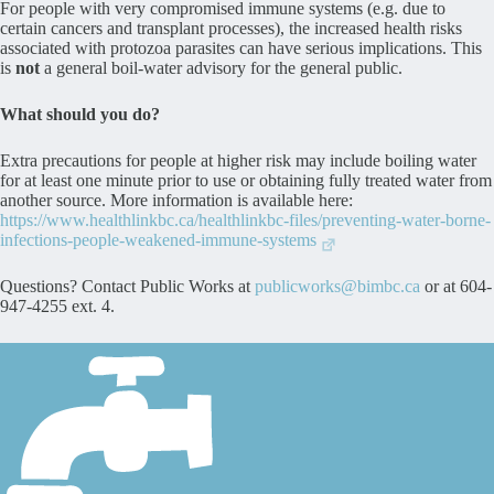
For people with very compromised immune systems (e.g. due to
certain cancers and transplant processes), the increased health risks
associated with protozoa parasites can have serious implications. This
is
not
a general boil-water advisory for the general public.
What should you do?
Extra precautions for people at higher risk may include boiling water
for at least one minute prior to use or obtaining fully treated water from
another source. More information is available here:
https://www.healthlinkbc.ca/healthlinkbc-files/preventing-water-borne-
infections-people-weakened-immune-systems
Questions? Contact Public Works at
publicworks@bimbc.ca
or at 604-
947-4255 ext. 4.