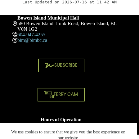
Last Updated on 2026-07-16 at 11:42 AM
Bowen Island Municipal Hall
580 Bowen Island Trunk Road, Bowen Island, BC
V0N 1G2
604-947-4255
bim@bimbc.ca
SUBSCRIBE
FERRY CAM
Hours of Operation
Monday - Friday
8:30 AM - 4:30 PM
We use cookies to ensure that we give you the best experience on
Closed on statutory holidays
our website.