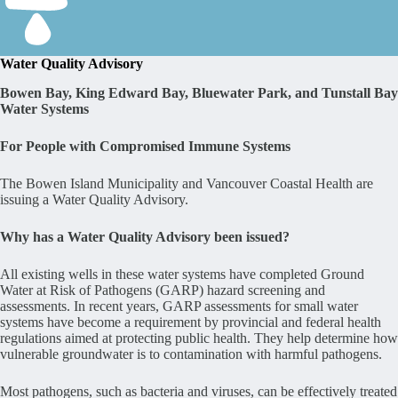
Water Quality Advisory
Bowen Bay, King Edward Bay, Bluewater Park, and Tunstall Bay
Water Systems
For People with Compromised Immune Systems
The Bowen Island Municipality and Vancouver Coastal Health are
issuing a Water Quality Advisory.
Why has a Water Quality Advisory been issued?
All existing wells in these water systems have completed Ground
Water at Risk of Pathogens (GARP) hazard screening and
assessments. In recent years, GARP assessments for small water
systems have become a requirement by provincial and federal health
regulations aimed at protecting public health. They help determine how
vulnerable groundwater is to contamination with harmful pathogens.
Most pathogens, such as bacteria and viruses, can be effectively treated