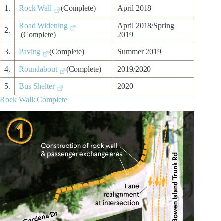
1.
Rock Wall
(Complete)
April 2018
Road Widening
April 2018/Spring
2.
(Complete)
2019
3.
Paving
(Complete)
Summer 2019
4.
Roundabout
(Complete)
2019/2020
5.
Bus Shelter
2020
Rock Wall: Complete