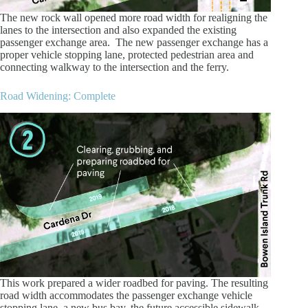
The new rock wall opened more road width for realigning the
lanes to the intersection and also expanded the existing
passenger exchange area. The new passenger exchange has a
proper vehicle stopping lane, protected pedestrian area and
connecting walkway to the intersection and the ferry.
Road Widening: Complete
This work prepared a wider roadbed for paving. The resulting
road width accommodates the passenger exchange vehicle
stopping lane, a new bus bay, the future accessible sidewalk,