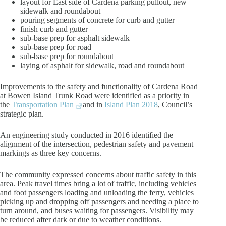
layout for East side of Cardena parking pullout, new
sidewalk and roundabout
pouring segments of concrete for curb and gutter
finish curb and gutter
sub-base prep for asphalt sidewalk
sub-base prep for road
sub-base prep for roundabout
laying of asphalt for sidewalk, road and roundabout
Improvements to the safety and functionality of Cardena Road
at Bowen Island Trunk Road were identified as a priority in
the
Transportation Plan
and in
Island Plan 2018
, Council’s
strategic plan.
An engineering study conducted in 2016 identified the
alignment of the intersection, pedestrian safety and pavement
markings as three key concerns.
The community expressed concerns about traffic safety in this
area. Peak travel times bring a lot of traffic, including vehicles
and foot passengers loading and unloading the ferry, vehicles
picking up and dropping off passengers and needing a place to
turn around, and buses waiting for passengers. Visibility may
be reduced after dark or due to weather conditions.