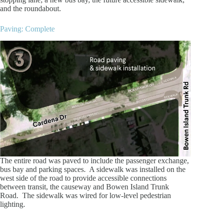
and the roundabout.
Paving: Complete
The entire road was paved to include the passenger exchange,
bus bay and parking spaces. A sidewalk was installed on the
west side of the road to provide accessible connections
between transit, the causeway and Bowen Island Trunk
Road. The sidewalk was wired for low-level pedestrian
lighting.