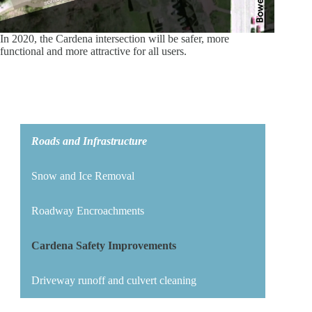
In 2020, the Cardena intersection will be safer, more
functional and more attractive for all users.
Roads and Infrastructure
Snow and Ice Removal
Roadway Encroachments
Cardena Safety Improvements
Driveway runoff and culvert cleaning