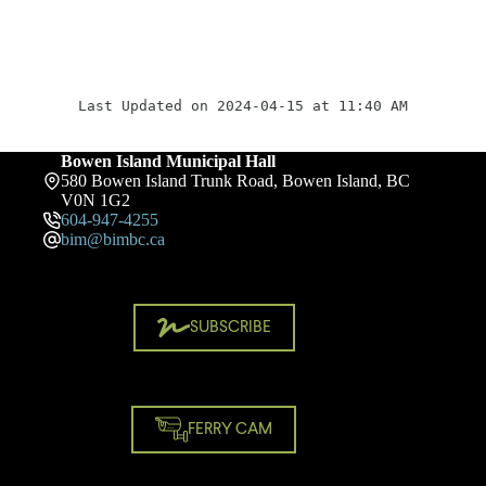
Last Updated on 2024-04-15 at 11:40 AM
Bowen Island Municipal Hall
580 Bowen Island Trunk Road, Bowen Island, BC
V0N 1G2
604-947-4255
bim@bimbc.ca
SUBSCRIBE
FERRY CAM