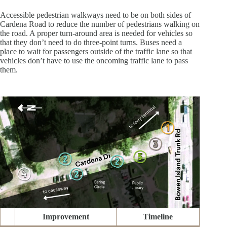
Accessible pedestrian walkways need to be on both sides of
Cardena Road to reduce the number of pedestrians walking on
the road. A proper turn-around area is needed for vehicles so
that they don’t need to do three-point turns. Buses need a
place to wait for passengers outside of the traffic lane so that
vehicles don’t have to use the oncoming traffic lane to pass
them.
Improvement
Timeline