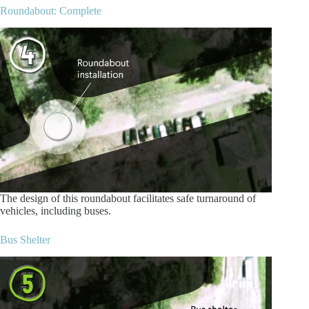
Roundabout: Complete
The design of this roundabout facilitates safe turnaround of
vehicles, including buses.
Bus Shelter