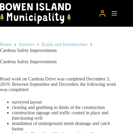
Skip
to
content
Home
Services
Roads and Infrastructure
Cardena Safety Improvements
Cardena Safety Improvements
Road work on Cardena Drive was completed December 3,
2019. Between September and December, the following work
was completed:
surveyed layout
clearing and grubbing to limits of the construction
construction signage and traffic control in place and
functioning well
installation of underground storm drainage and catch
basins