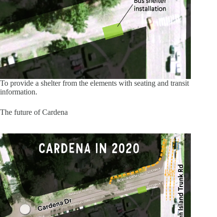
To provide a shelter from the elements with seating and transit
information.
The future of Cardena