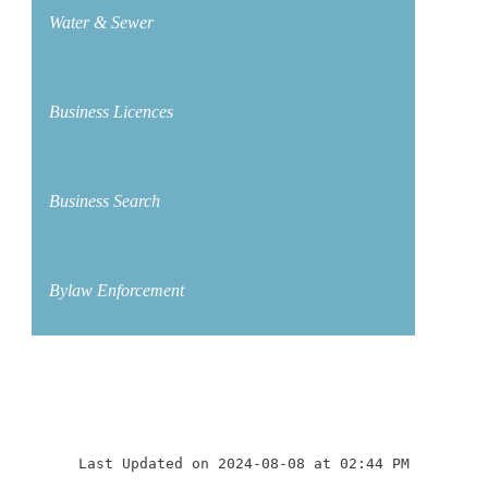
Water & Sewer
Business Licences
Business Search
Bylaw Enforcement
Last Updated on 2024-08-08 at 02:44 PM