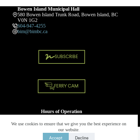
Bowen Island Municipal Hall
580 Bowen Island Trunk Road, Bowen Island, BC
V0N 1G2
604-947-4255
bim@bimbc.ca
SUBSCRIBE
FERRY CAM
Hours of Operation
Monday - Friday
8:30 AM - 4:30 PM
We use cookies to ensure that we give you the best experience on
Closed on statutory holidays
our website.
Accept
Decline