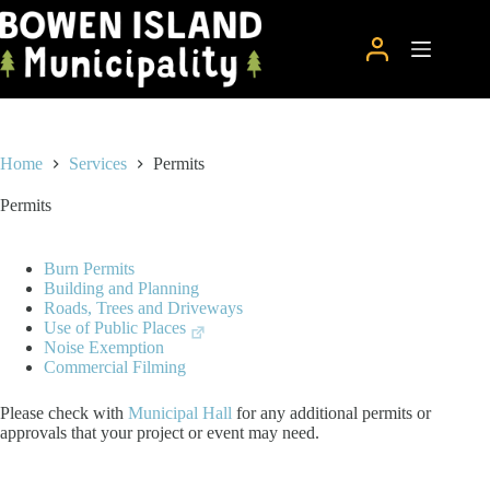
Skip
to
content
Home
Services
Permits
Permits
Burn Permits
Building and Planning
Roads, Trees and Driveways
Use of Public Places
Noise Exemption
Commercial Filming
Please check with
Municipal Hall
for any additional permits or
approvals that your project or event may need.