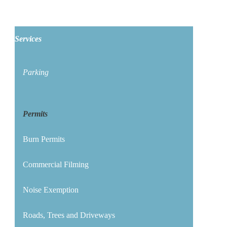
Services
Parking
Permits
Burn Permits
Commercial Filming
Noise Exemption
Roads, Trees and Driveways