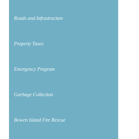
Roads and Infrastructure
Property Taxes
Emergency Program
Garbage Collection
Bowen Island Fire Rescue