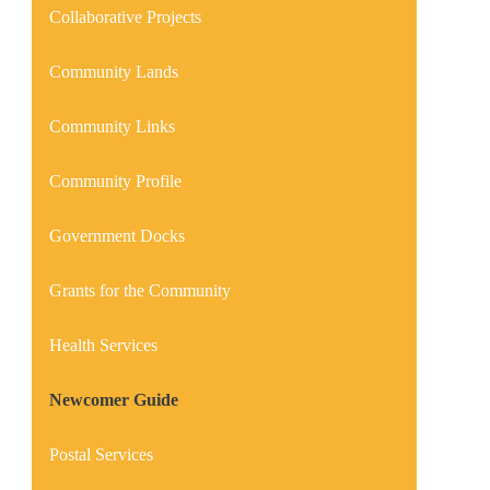
Collaborative Projects
Community Lands
Community Links
Community Profile
Government Docks
Grants for the Community
Health Services
Newcomer Guide
Postal Services