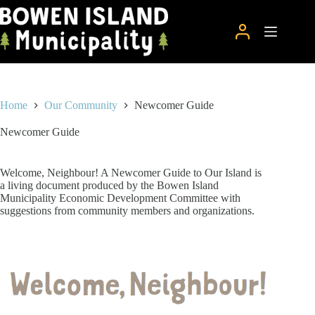
Skip
to
content
Home
Our Community
Newcomer Guide
Newcomer Guide
Welcome, Neighbour! A Newcomer Guide to Our Island is
a living document produced by the Bowen Island
Municipality Economic Development Committee with
suggestions from community members and organizations.