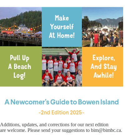
Additions, updates, and corrections for our next edition
are welcome. Please send your suggestions to bim@bimbc.ca.