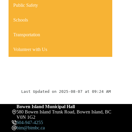
Public Safety
Schools
Transportation
Volunteer with Us
Last Updated on 2025-08-07 at 09:24 AM
Bowen Island Municipal Hall
580 Bowen Island Trunk Road, Bowen Island, BC
V0N 1G2
604-947-4255
bim@bimbc.ca