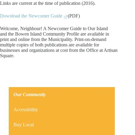
Links are current at the time of publication (2016).
Download the Newcomer Guide
(PDF)
Welcome, Neighbour! A Newcomer Guide to Our Island
and the Bowen Island Community Profile are available in
print and online from the Municipality. Print-on-demand
multiple copies of both publications are available for
businesses and organizations at cost from the Office at Artisan
Square.
Our Community
Accessibility
Buy Local