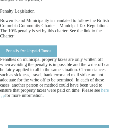
Penalty Legislation
Bowen Island Municipality is mandated to follow the British
Columbia Community Charter – Municipal Tax Regulation.
The 10% penalty is set by this charter. See the link to the
Charter:
Penalty for Unpaid Taxes
Penalties on municipal property taxes are only written off
when avoiding the penalty is impossible and the write-off can
be fairly applied to all in the same situation. Circumstances
such as sickness, travel, bank error and mail strike are not
adequate for the write off to be permitted. In each of these
cases, another person or method could have been used to
ensure that property taxes were paid on time. Please see
here
for more information.