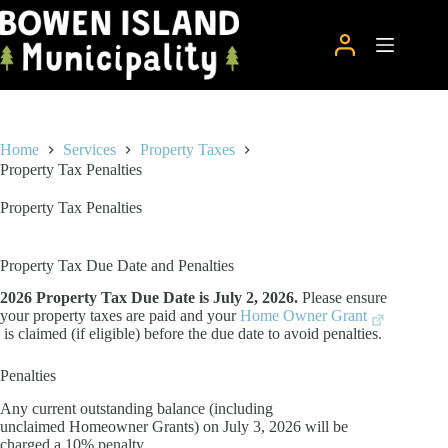
Skip
to
content
Home
Services
Property Taxes
Property Tax Penalties
Property Tax Penalties
Property Tax Due Date and Penalties
2026 Property Tax Due Date is July 2, 2026.
Please ensure
your property taxes are paid and your
Home Owner Grant
is claimed (if eligible) before the due date to avoid penalties.
Penalties
Any current outstanding balance (including
unclaimed Homeowner Grants) on July 3, 2026 will be
charged a 10% penalty.