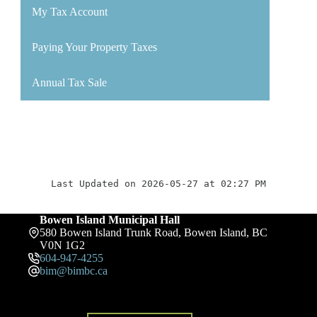
My Tax Account
Paying Your Property Taxes
Annual Tax Sale
Last Updated on 2026-05-27 at 02:27 PM
Bowen Island Municipal Hall
580 Bowen Island Trunk Road, Bowen Island, BC
V0N 1G2
604-947-4255
bim@bimbc.ca