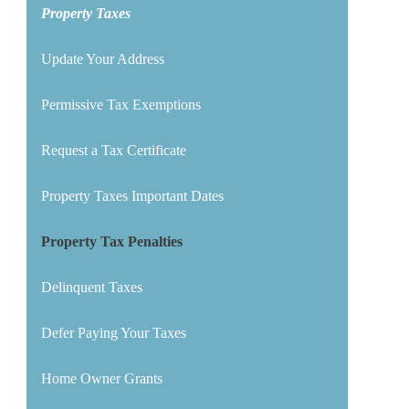
Property Taxes
Update Your Address
Permissive Tax Exemptions
Request a Tax Certificate
Property Taxes Important Dates
Property Tax Penalties
Delinquent Taxes
Defer Paying Your Taxes
Home Owner Grants