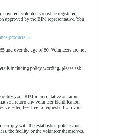
e covered, volunteers must be registered,
ion approved by the BIM representative. You
rance products
.
65 and over the age of 80. Volunteers are not
details including policy wording, please ask
notify your BIM representative as far in
hat you return any volunteer identification
nce letter, feel free to request it from your
 to comply with the established policies and
eers, the facility, or the volunteer themselves.