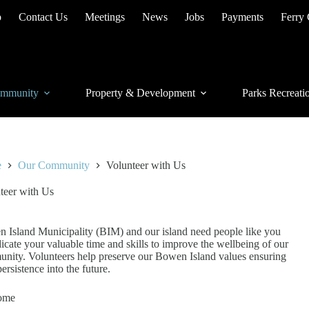
p
Contact Us
Meetings
News
Jobs
Payments
Ferry
mmunity
Property & Development
Parks Recreati
e
Our Community
Volunteer with Us
teer with Us
 Island Municipality (BIM) and our island need people like you
dicate your valuable time and skills to improve the wellbeing of our
nity. Volunteers help preserve our Bowen Island values ensuring
persistence into the future.
ome