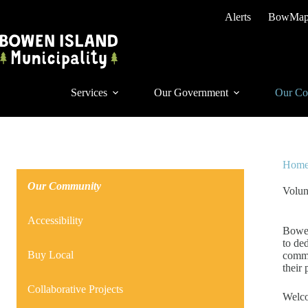
Skip
Alerts
BowMa
to
content
Services
Our Government
Our Co
Hom
Our Community
Volun
Accessibility
Bowen
to de
Buy Local
commu
their 
Collaborative Projects
Welc