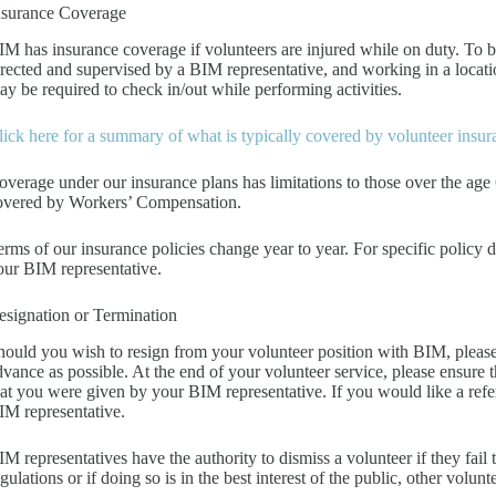
nsurance Coverage
IM has insurance coverage if volunteers are injured while on duty. To b
irected and supervised by a BIM representative, and working in a locat
ay be required to check in/out while performing activities.
lick here for a summary of what is typically covered by volunteer insu
overage under our insurance plans has limitations to those over the age 
overed by Workers’ Compensation.
erms of our insurance policies change year to year. For specific policy 
our BIM representative.
esignation or Termination
hould you wish to resign from your volunteer position with BIM, please 
dvance as possible. At the end of your volunteer service, please ensure t
hat you were given by your BIM representative. If you would like a refere
IM representative.
IM representatives have the authority to dismiss a volunteer if they fail
gulations or if doing so is in the best interest of the public, other volunt