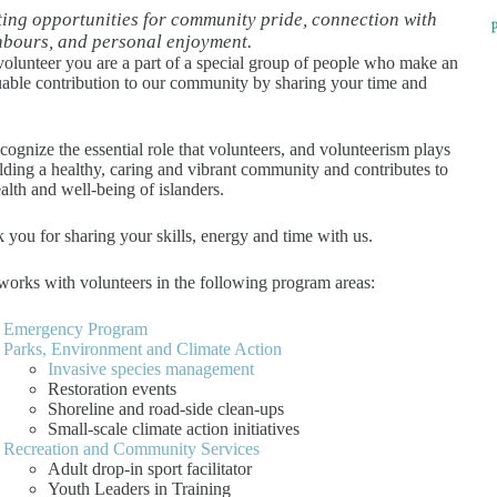
ing opportunities for community pride, connection with
hbours, and personal enjoyment.
volunteer you are a part of a special group of people who make an
uable contribution to our community by sharing your time and
cognize the essential role that volunteers, and volunteerism plays
ilding a healthy, caring and vibrant community and contributes to
ealth and well-being of islanders.
 you for sharing your skills, energy and time with us.
orks with volunteers in the following program areas:
Emergency Program
Parks, Environment and Climate Action
Invasive species management
Restoration events
Shoreline and road-side clean-ups
Small-scale climate action initiatives
Recreation and Community Services
Adult drop-in sport facilitator
Youth Leaders in Training