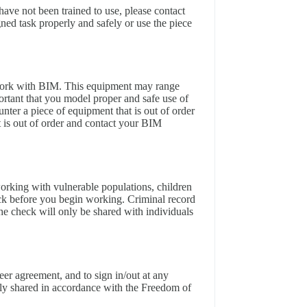
have not been trained to use, please contact
ed task properly and safely or use the piece
work with BIM. This equipment may range
ortant that you model proper and safe use of
unter a piece of equipment that is out of order
 it is out of order and contact your BIM
working with vulnerable populations, children
ck before you begin working. Criminal record
he check will only be shared with individuals
eer agreement, and to sign in/out at any
nly shared in accordance with the Freedom of