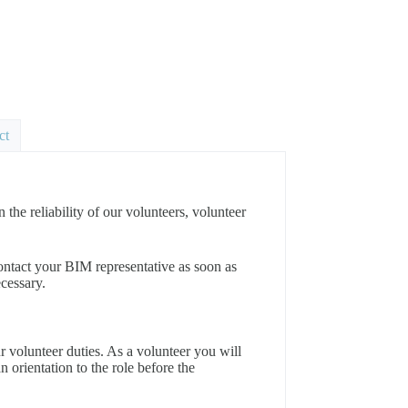
ct
e reliability of our volunteers, volunteer
e contact your BIM representative as soon as
ecessary.
ur volunteer duties. As a volunteer you will
an orientation to the role before the