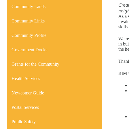
Creat
Community Lands
neig
As a 
Community Links
inval
skills.
Community Profile
We re
in bu
the h
Government Docks
Thank
Grants for the Community
BIM w
Health Services
Newcomer Guide
Postal Services
Public Safety