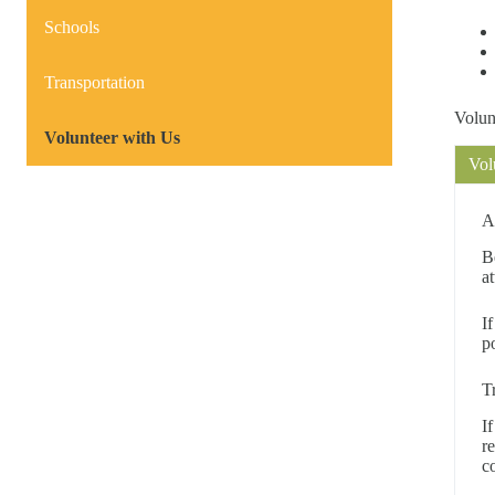
Schools
Transportation
Volun
Volunteer with Us
Vol
A
B
a
I
p
T
I
r
c