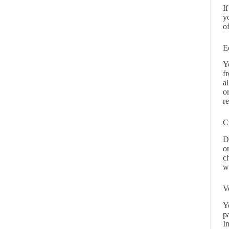
I
y
o
E
Y
f
a
o
r
C
D
o
c
w
V
Y
p
I