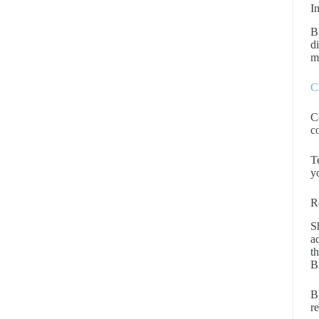
I
B
d
m
C
C
c
T
y
R
S
a
t
B
B
re