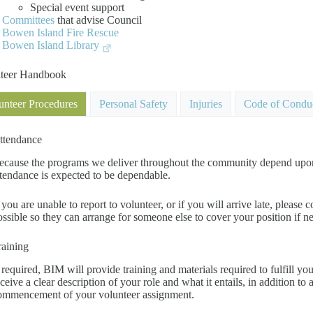
Special event support
Committees
that advise Council
Bowen Island Fire Rescue
Bowen Island Library
teer Handbook
unteer Procedures
Personal Safety
Injuries
Code of Condu
ttendance
ecause the programs we deliver throughout the community depend upon th
ttendance is expected to be dependable.
f you are unable to report to volunteer, or if you will arrive late, pleas
ossible so they can arrange for someone else to cover your position if n
raining
f required, BIM will provide training and materials required to fulfill yo
eceive a clear description of your role and what it entails, in addition to 
ommencement of your volunteer assignment.