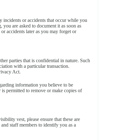
 incidents or accidents that occur while you
g, you are asked to document it as soon as
 or accidents later as you may forget or
er parties that is confidential in nature. Such
ation with a particular transaction.
rivacy Act.
garding information you believe to be
r is permitted to remove or make copies of
isibility vest, please ensure that these are
 and staff members to identify you as a