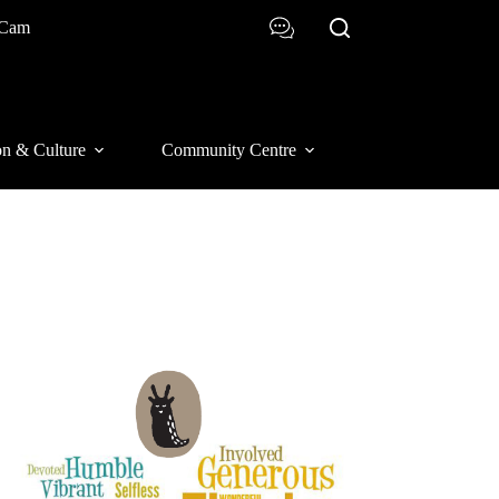
 Cam
on & Culture
Community Centre