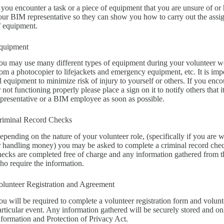
f you encounter a task or a piece of equipment that you are unsure of or 
our BIM representative so they can show you how to carry out the assign
f equipment.
quipment
ou may use many different types of equipment during your volunteer 
rom a photocopier to lifejackets and emergency equipment, etc. It is imp
ll equipment to minimize risk of injury to yourself or others. If you enco
r not functioning properly please place a sign on it to notify others that
epresentative or a BIM employee as soon as possible.
riminal Record Checks
epending on the nature of your volunteer role, (specifically if you are 
r handling money) you may be asked to complete a criminal record che
hecks are completed free of charge and any information gathered from t
ho require the information.
olunteer Registration and Agreement
ou will be required to complete a volunteer registration form and volunt
articular event. Any information gathered will be securely stored and o
nformation and Protection of Privacy Act.