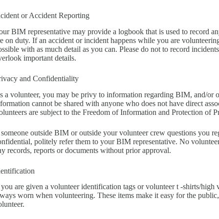
ncident or Accident Reporting
our BIM representative may provide a logbook that is used to record any
re on duty. If an accident or incident happens while you are volunteerin
ossible with as much detail as you can. Please do not to record incidents
verlook important details.
rivacy and Confidentiality
s a volunteer, you may be privy to information regarding BIM, and/or oth
nformation cannot be shared with anyone who does not have direct associ
olunteers are subject to the Freedom of Information and Protection of P
f someone outside BIM or outside your volunteer crew questions you re
onfidential, politely refer them to your BIM representative. No voluntee
ny records, reports or documents without prior approval.
dentification
 you are given a volunteer identification tags or volunteer t -shirts/high v
lways worn when volunteering. These items make it easy for the public,
olunteer.