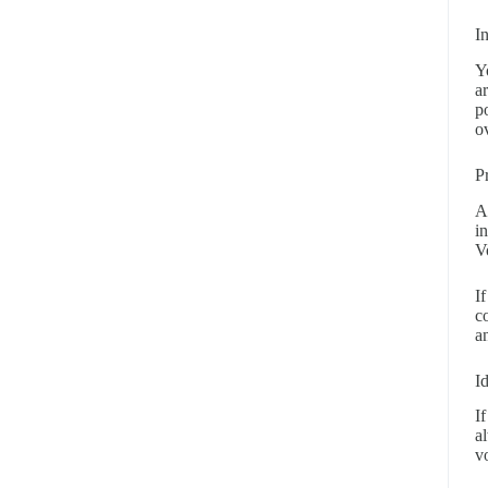
I
Y
a
p
o
P
A
i
V
I
c
a
I
If
a
v