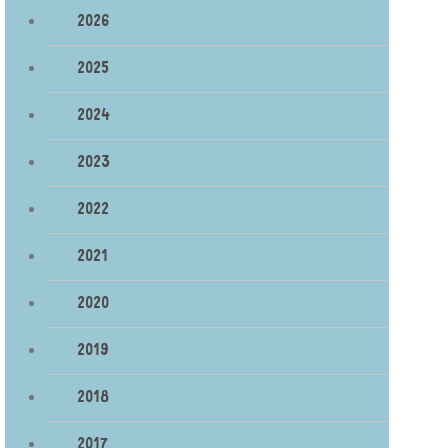
2026
2025
2024
2023
2022
2021
2020
2019
2018
2017