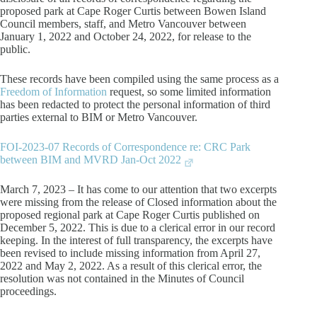
proposed park at Cape Roger Curtis between Bowen Island
Council members, staff, and Metro Vancouver between
January 1, 2022 and October 24, 2022, for release to the
public.
These records have been compiled using the same process as a
Freedom of Information
request, so some limited information
has been redacted to protect the personal information of third
parties external to BIM or Metro Vancouver.
FOI-2023-07 Records of Correspondence re: CRC Park
between BIM and MVRD Jan-Oct 2022
March 7, 2023 – It has come to our attention that two excerpts
were missing from the release of Closed information about the
proposed regional park at Cape Roger Curtis published on
December 5, 2022. This is due to a clerical error in our record
keeping. In the interest of full transparency, the excerpts have
been revised to include missing information from April 27,
2022 and May 2, 2022. As a result of this clerical error, the
resolution was not contained in the Minutes of Council
proceedings.