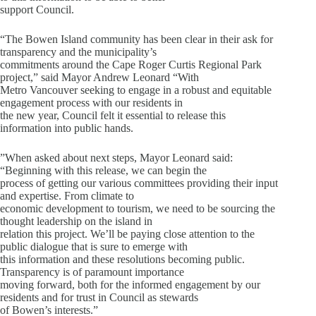
support Council.
“The Bowen Island community has been clear in their ask for
transparency and the municipality’s
commitments around the Cape Roger Curtis Regional Park
project,” said Mayor Andrew Leonard “With
Metro Vancouver seeking to engage in a robust and equitable
engagement process with our residents in
the new year, Council felt it essential to release this
information into public hands.
”When asked about next steps, Mayor Leonard said:
“Beginning with this release, we can begin the
process of getting our various committees providing their input
and expertise. From climate to
economic development to tourism, we need to be sourcing the
thought leadership on the island in
relation this project. We’ll be paying close attention to the
public dialogue that is sure to emerge with
this information and these resolutions becoming public.
Transparency is of paramount importance
moving forward, both for the informed engagement by our
residents and for trust in Council as stewards
of Bowen’s interests.”