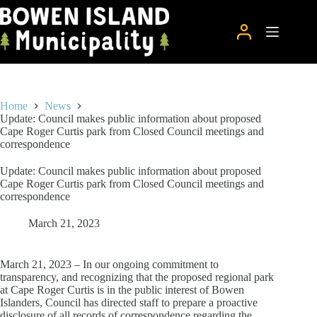
Skip
to
content
Home
News
Update: Council makes public information about proposed
Cape Roger Curtis park from Closed Council meetings and
correspondence
Update: Council makes public information about proposed
Cape Roger Curtis park from Closed Council meetings and
correspondence
March 21, 2023
March 21, 2023 – In our ongoing commitment to
transparency, and recognizing that the proposed regional park
at Cape Roger Curtis is in the public interest of Bowen
Islanders, Council has directed staff to prepare a proactive
disclosure of all records of correspondence regarding the