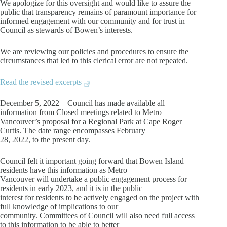
We apologize for this oversight and would like to assure the
public that transparency remains of paramount importance for
informed engagement with our community and for trust in
Council as stewards of Bowen’s interests.
We are reviewing our policies and procedures to ensure the
circumstances that led to this clerical error are not repeated.
Read the revised excerpts
December 5, 2022 – Council has made available all
information from Closed meetings related to Metro
Vancouver’s proposal for a Regional Park at Cape Roger
Curtis. The date range encompasses February
28, 2022, to the present day.
Council felt it important going forward that Bowen Island
residents have this information as Metro
Vancouver will undertake a public engagement process for
residents in early 2023, and it is in the public
interest for residents to be actively engaged on the project with
full knowledge of implications to our
community. Committees of Council will also need full access
to this information to be able to better