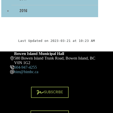
2016
Last Updated on 2023-03-21 at 10:23 AM
Bowen Island Municipal Hall
580 Bowen Island Trunk Road, Bowen Island, BC
V0N 1G2
604-947-4255
bim@bimbc.ca
SUBSCRIBE