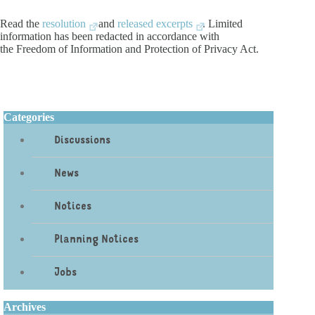
Read the
resolution
and
released excerpts
. Limited
information has been redacted in accordance with
the Freedom of Information and Protection of Privacy Act.
Categories
Discussions
News
Notices
Planning Notices
Jobs
Archives