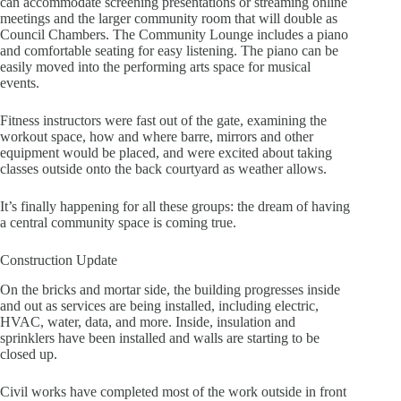
can accommodate screening presentations or streaming online
meetings and the larger community room that will double as
Council Chambers. The Community Lounge includes a piano
and comfortable seating for easy listening. The piano can be
easily moved into the performing arts space for musical
events.
Fitness instructors were fast out of the gate, examining the
workout space, how and where barre, mirrors and other
equipment would be placed, and were excited about taking
classes outside onto the back courtyard as weather allows.
It’s finally happening for all these groups: the dream of having
a central community space is coming true.
Construction Update
On the bricks and mortar side, the building progresses inside
and out as services are being installed, including electric,
HVAC, water, data, and more. Inside, insulation and
sprinklers have been installed and walls are starting to be
closed up.
Civil works have completed most of the work outside in front