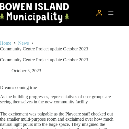
Skip
to
content
Home
News
Community Centre Project update October 2023
Community Centre Project update October 2023
October 3, 2023
Dreams coming true
As the building progresses, representatives of user groups are
seeing themselves in the new community facility.
The excitement was palpable as the Playcare staff checked out
the smaller multi-purpose room and exclaimed over how much
natural light pours into the large space. They imagined the