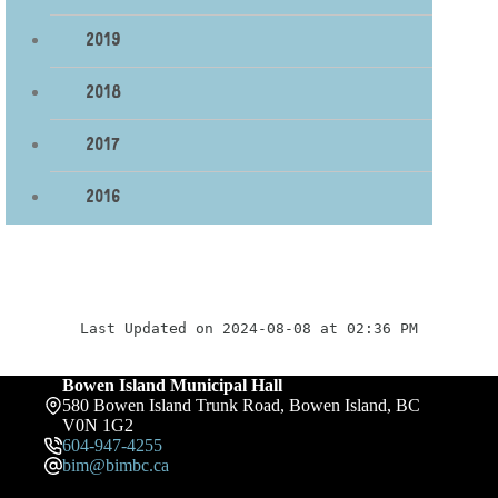
2019
2018
2017
2016
Last Updated on 2024-08-08 at 02:36 PM
Bowen Island Municipal Hall
580 Bowen Island Trunk Road, Bowen Island, BC
V0N 1G2
604-947-4255
bim@bimbc.ca