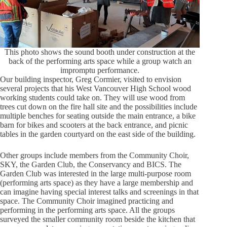
This photo shows the sound booth under construction at the
back of the performing arts space while a group watch an
impromptu performance.
Our building inspector, Greg Cormier, visited to envision
several projects that his West Vancouver High School wood
working students could take on. They will use wood from
trees cut down on the fire hall site and the possibilities include
multiple benches for seating outside the main entrance, a bike
barn for bikes and scooters at the back entrance, and picnic
tables in the garden courtyard on the east side of the building.
Other groups include members from the Community Choir,
SKY, the Garden Club, the Conservancy and BICS. The
Garden Club was interested in the large multi-purpose room
(performing arts space) as they have a large membership and
can imagine having special interest talks and screenings in that
space. The Community Choir imagined practicing and
performing in the performing arts space. All the groups
surveyed the smaller community room beside the kitchen that