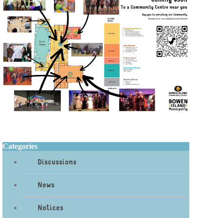
Categories
Discussions
News
Notices