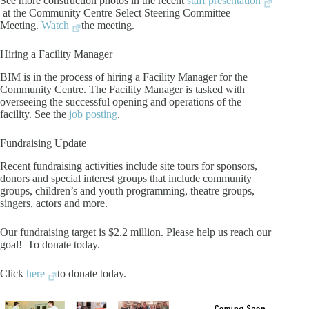
See more construction photos in the recent
staff presentation
at the Community Centre Select Steering Committee
Meeting.
Watch
the meeting.
Hiring a Facility Manager
BIM is in the process of hiring a Facility Manager for the
Community Centre. The Facility Manager is tasked with
overseeing the successful opening and operations of the
facility. See the
job posting
.
Fundraising Update
Recent fundraising activities include site tours for sponsors,
donors and special interest groups that include community
groups, children’s and youth programming, theatre groups,
singers, actors and more.
Our fundraising target is $2.2 million. Please help us reach our
goal! To donate today.
Click
here
to donate today.