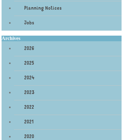
Planning Notices
Jobs
Archives
2026
2025
2024
2023
2022
2021
2020