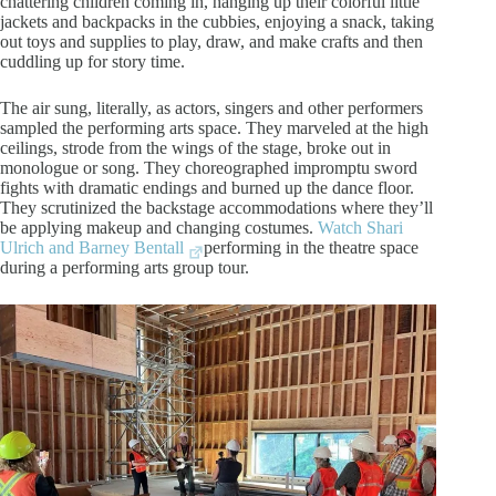
chattering children coming in, hanging up their colorful little
jackets and backpacks in the cubbies, enjoying a snack, taking
out toys and supplies to play, draw, and make crafts and then
cuddling up for story time.
The air sung, literally, as actors, singers and other performers
sampled the performing arts space. They marveled at the high
ceilings, strode from the wings of the stage, broke out in
monologue or song. They choreographed impromptu sword
fights with dramatic endings and burned up the dance floor.
They scrutinized the backstage accommodations where they’ll
be applying makeup and changing costumes.
Watch Shari
Ulrich and Barney Bentall
performing in the theatre space
during a performing arts group tour.