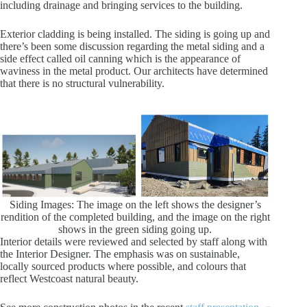
including drainage and bringing services to the building.
Exterior cladding is being installed. The siding is going up and
there’s been some discussion regarding the metal siding and a
side effect called oil canning which is the appearance of
waviness in the metal product. Our architects have determined
that there is no structural vulnerability.
Siding Images: The image on the left shows the designer’s
rendition of the completed building, and the image on the right
shows in the green siding going up.
Interior details were reviewed and selected by staff along with
the Interior Designer. The emphasis was on sustainable,
locally sourced products where possible, and colours that
reflect Westcoast natural beauty.