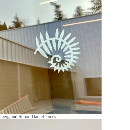
enberg and Simon Daniel James