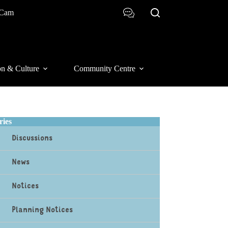
 Cam
on & Culture
Community Centre
ries
Discussions
News
Notices
Planning Notices