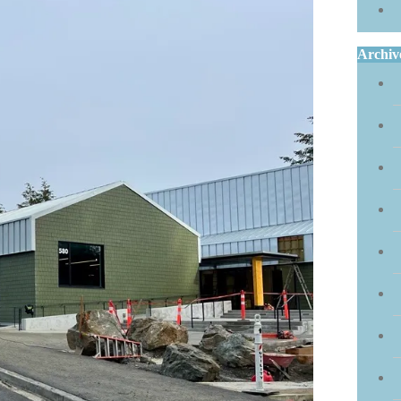
Archiv