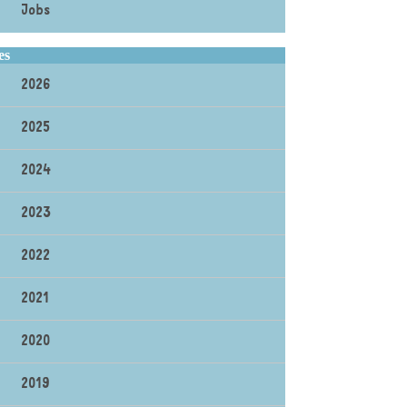
Jobs
es
2026
2025
2024
2023
2022
2021
2020
2019