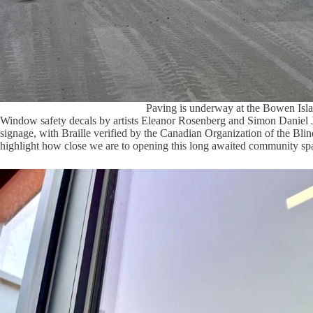
Paving is underway at the Bowen Is
Window safety decals by artists Eleanor Rosenberg and Simon Daniel J
signage, with Braille verified by the Canadian Organization of the Blin
highlight how close we are to opening this long awaited community sp