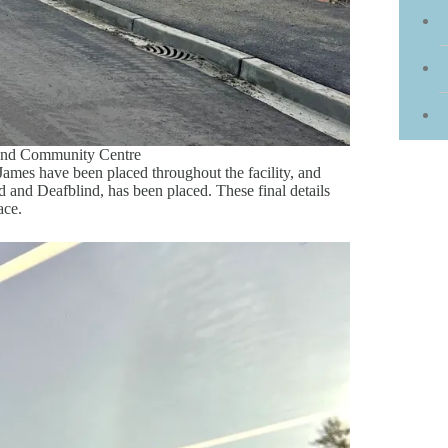
land Community Centre
ames have been placed throughout the facility, and
d and Deafblind, has been placed. These final details
ace.