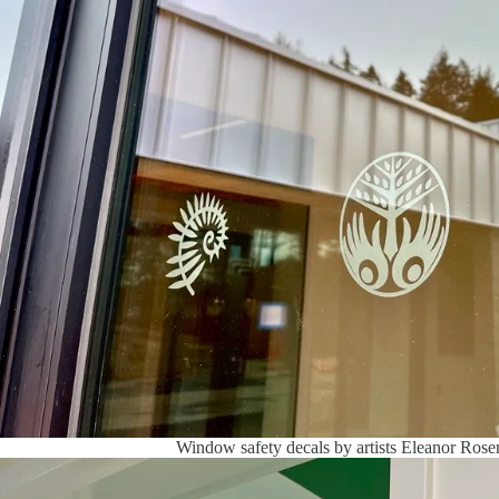
Window safety decals by artists Eleanor Ros