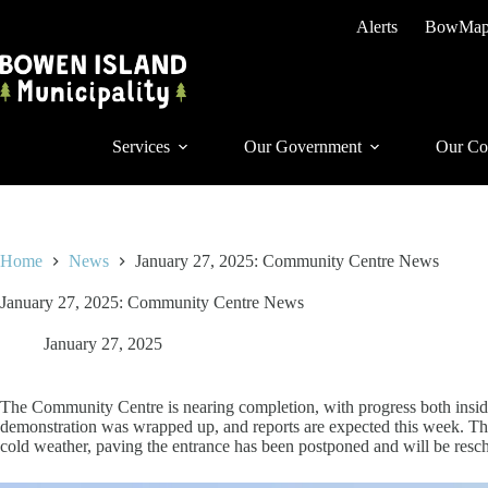
Skip
Alerts
BowMa
to
content
Services
Our Government
Our Co
Home
News
January 27, 2025: Community Centre News
January 27, 2025: Community Centre News
January 27, 2025
The Community Centre is nearing completion, with progress both inside 
demonstration was wrapped up, and reports are expected this week. Th
cold weather, paving the entrance has been postponed and will be resc