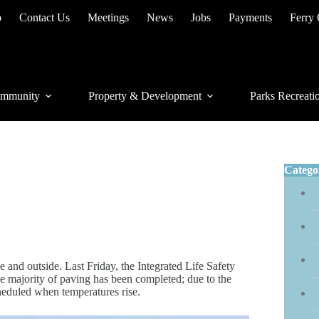
p
Contact Us
Meetings
News
Jobs
Payments
Ferry
mmunity
Property & Development
Parks Recreati
Catego
and outside. Last Friday, the Integrated Life Safety
e majority of paving has been completed; due to the
heduled when temperatures rise.