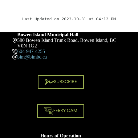
Last Updated on 2023-10-31 at 04:12 PM
Bowen Island Municipal Hall
580 Bowen Island Trunk Road, Bowen Island, BC
V0N 1G2
604-947-4255
bim@bimbc.ca
SUBSCRIBE
FERRY CAM
Hours of Operation