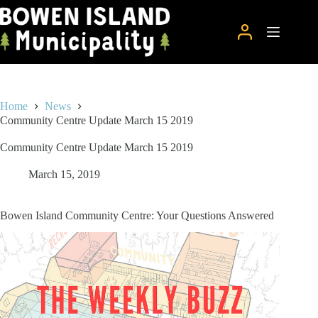
Skip
to
content
Home
News
Community Centre Update March 15 2019
Community Centre Update March 15 2019
March 15, 2019
Bowen Island Community Centre: Your Questions Answered