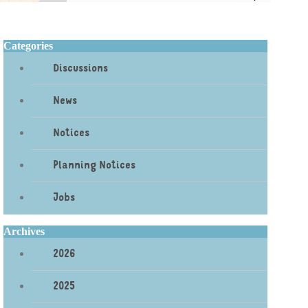
Categories
Discussions
News
Notices
Planning Notices
Jobs
Archives
2026
2025