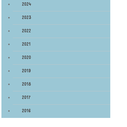
2024
2023
2022
2021
2020
2019
2018
2017
2016