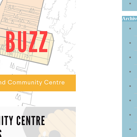
Archiv