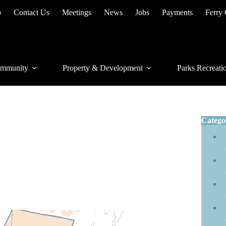
p
Contact Us
Meetings
News
Jobs
Payments
Ferry
mmunity
Property & Development
Parks Recreati
Catego