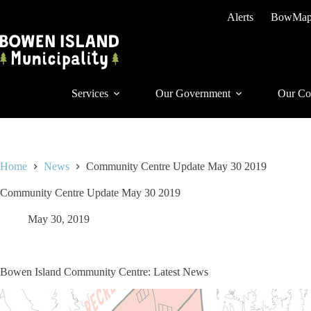
Skip
Alerts
BowMa
to
content
Services
Our Government
Our Co
Home
News
Community Centre Update May 30 2019
Community Centre Update May 30 2019
May 30, 2019
Bowen Island Community Centre: Latest News