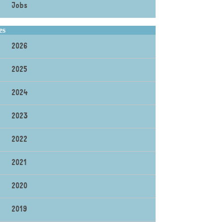
Jobs
es
2026
2025
2024
2023
2022
2021
2020
2019