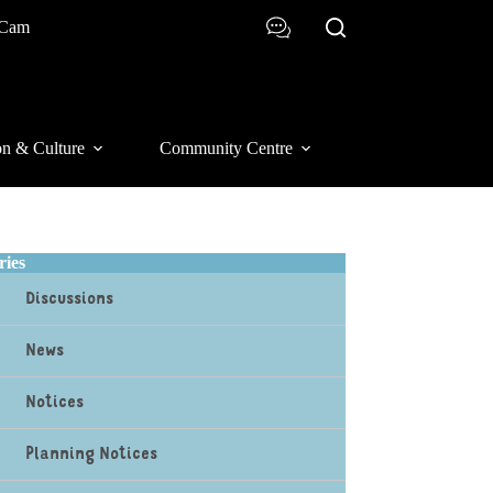
 Cam
on & Culture
Community Centre
ries
Discussions
News
Notices
Planning Notices