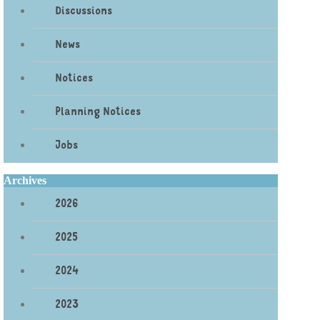
Discussions
News
Notices
Planning Notices
Jobs
Archives
2026
2025
2024
2023