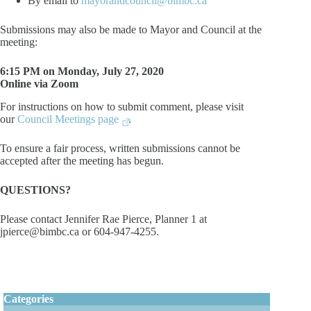
By email to
mayorandcouncil@bimbc.ca
Submissions may also be made to Mayor and Council at the
meeting:
6:15 PM on Monday, July 27, 2020
Online via Zoom
For instructions on how to submit comment, please visit
our
Council Meetings page
.
To ensure a fair process, written submissions cannot be
accepted after the meeting has begun.
QUESTIONS?
Please contact Jennifer Rae Pierce, Planner 1 at
jpierce@bimbc.ca or 604-947-4255.
Categories