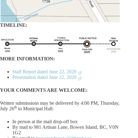
TIMELINE:
MORE INFORMATION:
Staff Report dated June 22, 2020
Presentation dated June 22, 2020
YOUR COMMENTS ARE WELCOME:
Written submissions may be delivered by 4:00 PM, Thursday,
th
July 26
to Municipal Hall:
In person at the mail drop-off box
By mail to 981 Artisan Lane, Bowen Island, BC, V0N
1G2