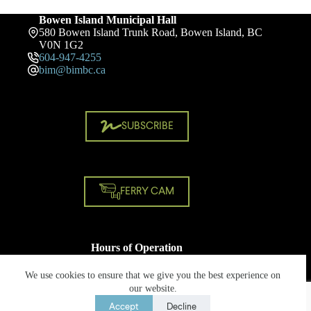
Bowen Island Municipal Hall
580 Bowen Island Trunk Road, Bowen Island, BC
V0N 1G2
604-947-4255
bim@bimbc.ca
SUBSCRIBE
FERRY CAM
Hours of Operation
Monday - Friday
8:30 AM - 4:30 PM
We use cookies to ensure that we give you the best experience on
Closed on statutory holidays
our website.
Accept
Decline