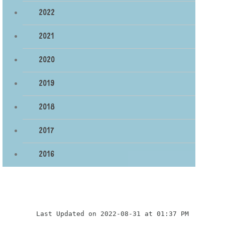
2022
2021
2020
2019
2018
2017
2016
Last Updated on 2022-08-31 at 01:37 PM