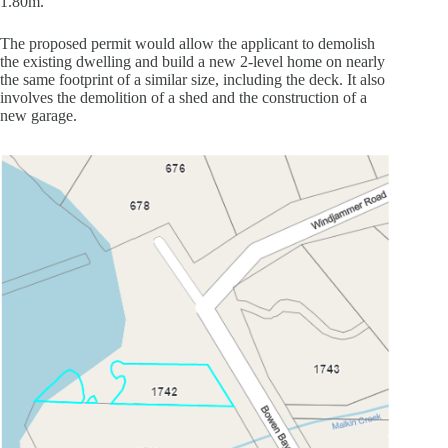
1.80m.
The proposed permit would allow the applicant to demolish
the existing dwelling and build a new 2-level home on nearly
the same footprint of a similar size, including the deck. It also
involves the demolition of a shed and the construction of a
new garage.