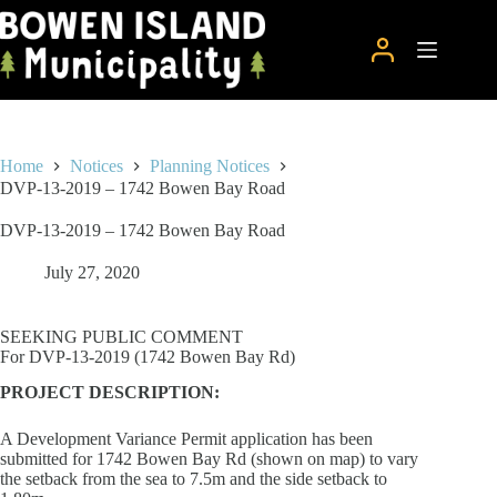
Skip
to
content
Home
Notices
Planning Notices
DVP-13-2019 – 1742 Bowen Bay Road
DVP-13-2019 – 1742 Bowen Bay Road
July 27, 2020
SEEKING PUBLIC COMMENT
For DVP-13-2019 (1742 Bowen Bay Rd)
PROJECT DESCRIPTION:
A Development Variance Permit application has been
submitted for 1742 Bowen Bay Rd (shown on map) to vary
the setback from the sea to 7.5m and the side setback to