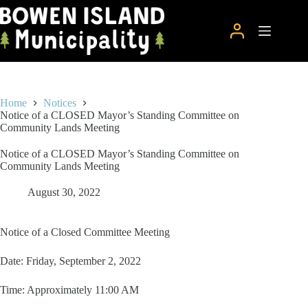
Skip
to
content
Home
Notices
Notice of a CLOSED Mayor’s Standing Committee on
Community Lands Meeting
Notice of a CLOSED Mayor’s Standing Committee on
Community Lands Meeting
August 30, 2022
Notice of a Closed Committee Meeting
Date: Friday, September 2, 2022
Time: Approximately 11:00 AM