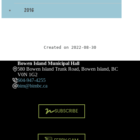
2016
Created on 2022-08-30
Bowen Island Municipal Hall
580 Bowen Island Trunk Road, Bowen Island, BC
V0N 1G2
604-947-4255
bim@bimbc.ca
SUBSCRIBE