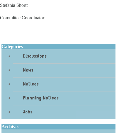
Stefania Shortt
Committee Coordinator
Categories
Discussions
News
Notices
Planning Notices
Jobs
Archives