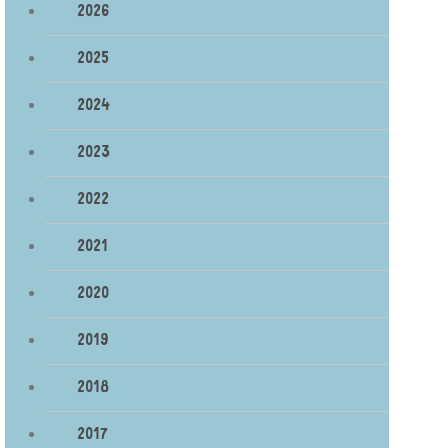
2026
2025
2024
2023
2022
2021
2020
2019
2018
2017