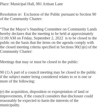
Place: Municipal Hall, 981 Artisan Lane
Resolution re: Exclusion of the Public pursuant to Section 90
of the Community Charter:
“That the Mayor’s Standing Committee on Community Lands
hereby declares that the meeting to be held at approximately
11:00 AM on Friday, September 2, 2022 is to be closed to the
public on the basis that the items on the agenda comply with
the closed meeting criteria specified in Sections 90(1)(e) of the
Community Charter:
Meetings that may or must be closed to the public:
90 (1) A part of a council meeting may be closed to the public
if the subject matter being considered relates to or is one or
more of the following:
(e) the acquisition, disposition or expropriation of land or
improvements, if the council considers that disclosure could
reasonably be expected to harm the interests of the
municipality.