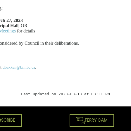
g:
ch 27, 2023
ipal Hall
, OR
Meetings
for details
onsidered by Council in their deliberations.
at
dbakken@bimbc.ca
.
Last Updated on 2023-03-13 at 03:31 PM
BSCRIBE
FERRY CAM