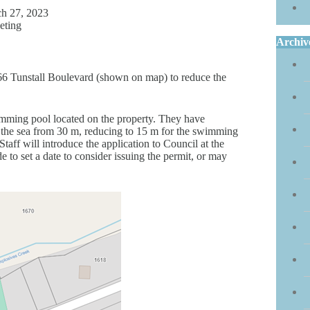
h 27, 2023
eting
Archiv
66 Tunstall Boulevard (shown on map) to reduce the
mming pool located on the property. They have
 the sea from 30 m, reducing to 15 m for the swimming
ff will introduce the application to Council at the
to set a date to consider issuing the permit, or may