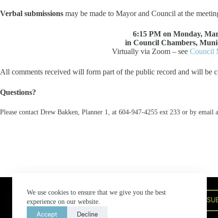
Verbal submissions
may be made to Mayor and Council at the meetin
6:15 PM on Monday, Mar
in Council Chambers, Munic
Virtually via Zoom – see
Council 
All comments received will form part of the public record and will be c
Questions?
Please contact Drew Bakken, Planner 1, at 604-947-4255 ext 233 or by email 
Bowen Island Municipal Hall
We use cookies to ensure that we give you the best
580 Bowen Island Trunk Road,
SU
experience on our website.
Bowen Island, BC V0N 1G2
604-947-4255
bim@bimbc.ca
Accept
Decline