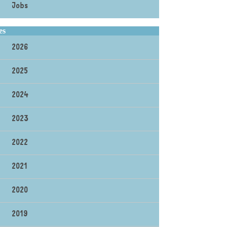
Jobs
es
2026
2025
2024
2023
2022
2021
2020
2019