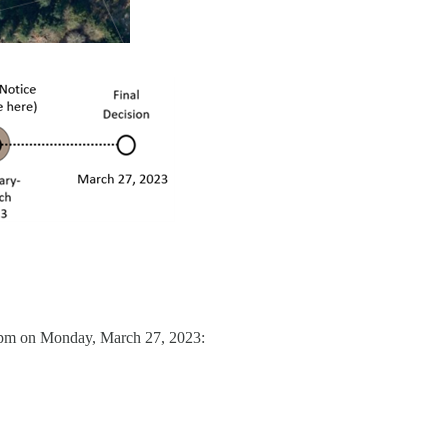
0 pm on Monday, March 27, 2023: