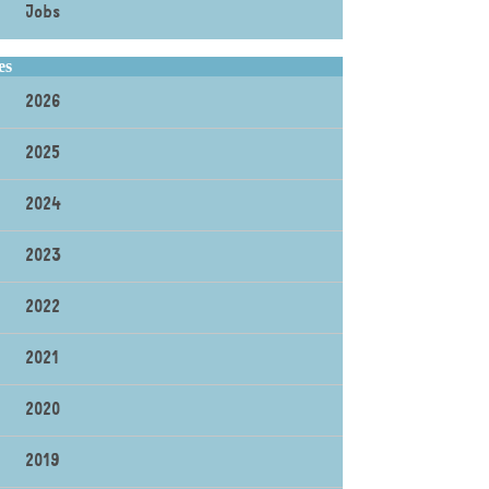
Jobs
es
2026
2025
2024
2023
2022
2021
2020
2019