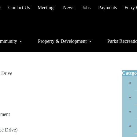
p
Contact Us
Meetings
News
Jobs
Payments
Ferry
mmunity
Property & Development
Parks Recreati
Catego
 Drive
mment
e Drive)