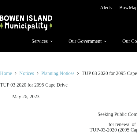
Skip
Alerts
BowMa
to
content
Services
Our Government
Our Co
Home
Notices
Planning Notices
TUP 03 2020 for 2095 Cape
TUP 03 2020 for 2095 Cape Drive
May 26, 2023
Seeking Public Co
for renewal of
TUP-03-2020 (2095 Cap