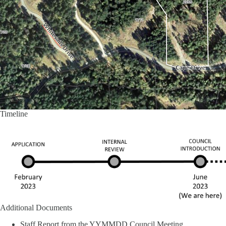
Timeline
Additional Documents
Staff Report from the YYMMDD Council Meeting