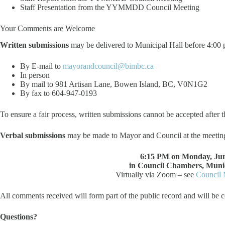
Staff Presentation from the YYMMDD Council Meeting
Your Comments are Welcome
Written submissions
may be delivered to Municipal Hall before 4:00
By E-mail to
mayorandcouncil@bimbc.ca
In person
By mail to 981 Artisan Lane, Bowen Island, BC, V0N1G2
By fax to 604-947-0193
To ensure a fair process, written submissions cannot be accepted after t
Verbal submissions
may be made to Mayor and Council at the meetin
6:15 PM on Monday, Jun
in Council Chambers, Munic
Virtually via Zoom – see
Council 
All comments received will form part of the public record and will be c
Questions?