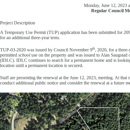
Monday, June 12, 2023 a
Regular Council Me
Project Description
A Temporary Use Permit (TUP) application has been submitted for 
for an additional three-year term.
th
TUP-03-2020 was issued by Council November 9
, 2020, for a thre
permitted
school
use on the property and was issued to Alan Saugstad
(IDLC). IDLC continues to search for a permanent home and is looking f
location until a permanent location is secured.
Staff are presenting the renewal at the June 12, 2023, meeting. At tha
conduct additional public notice and consider the renewal at a future m