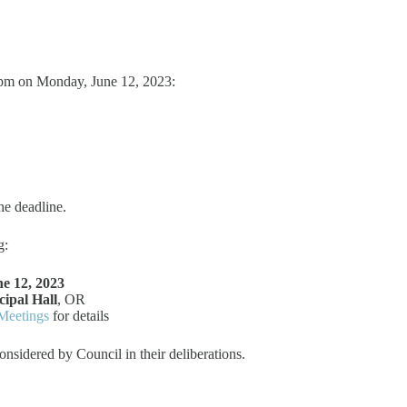
 pm on Monday, June 12, 2023:
he deadline.
g:
e 12, 2023
ipal Hall
, OR
Meetings
for details
onsidered by Council in their deliberations.