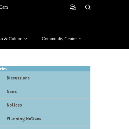
 Cam
on & Culture
Community Centre
ries
Discussions
News
Notices
Planning Notices