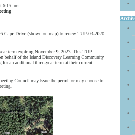
t 6:15 pm
eting
Archiv
2095 Cape Drive (shown on map) to renew TUP-03-2020
e-year term expiring November 9, 2023. This TUP
 on behalf of the Island Discovery Learning Community
or an additional three-year term at their current
t meeting Council may issue the permit or may choose to
eeting.