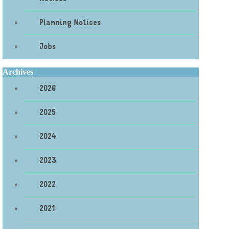
Planning Notices
Jobs
Archives
2026
2025
2024
2023
2022
2021