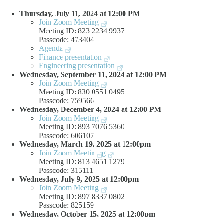
Thursday, July 11, 2024 at 12:00 PM
Join Zoom Meeting
Meeting ID: 823 2234 9937
Passcode: 473404
Agenda
Finance presentation
Engineering presentation
Wednesday, September 11, 2024 at 12:00 PM
Join Zoom Meeting
Meeting ID: 830 0551 0495
Passcode: 759566
Wednesday, December 4, 2024 at 12:00 PM
Join Zoom Meeting
Meeting ID: 893 7076 5360
Passcode: 606107
Wednesday, March 19, 2025 at 12:00pm
Join Zoom Meetin
g
Meeting ID: 813 4651 1279
Passcode: 315111
Wednesday, July 9, 2025 at 12:00pm
Join Zoom Meeting
Meeting ID: 897 8337 0802
Passcode: 825159
Wednesday, October 15, 2025 at 12:00pm