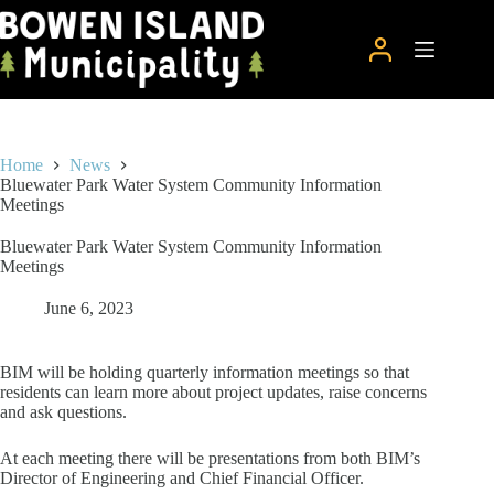
Skip
to
content
Home
News
Bluewater Park Water System Community Information
Meetings
Bluewater Park Water System Community Information
Meetings
June 6, 2023
BIM will be holding quarterly information meetings so that
residents can learn more about project updates, raise concerns
and ask questions.
At each meeting there will be presentations from both BIM’s
Director of Engineering and Chief Financial Officer.