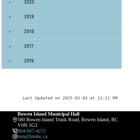
2020
2019
2018
2017
2016
Last Updated on 2025-03-03 at 12:21 PM
Bowen Island Municipal Hall
580 Bowen Island Trunk Road, Bowen Island, BC
V0N 1G2
604-947-4255
bim@bimbc.ca