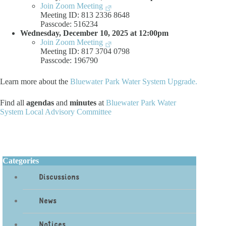
Join Zoom Meeting
Meeting ID: 813 2336 8648
Passcode: 516234
Wednesday, December 10, 2025 at 12:00pm
Join Zoom Meeting
Meeting ID: 817 3704 0798
Passcode: 196790
Learn more about the
Bluewater Park Water System Upgrade.
Find all
agendas
and
minutes
at
Bluewater Park Water
System Local Advisory Committee
Categories
Discussions
News
Notices