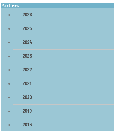
Archives
2026
2025
2024
2023
2022
2021
2020
2019
2018