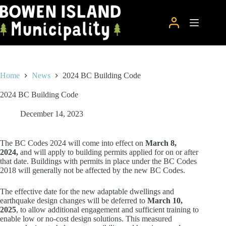
Skip
to
content
Home
News
2024 BC Building Code
2024 BC Building Code
December 14, 2023
The BC Codes 2024 will come into effect on
March 8,
2024,
and will apply to building permits applied for on or after
that date. Buildings with permits in place under the BC Codes
2018 will generally not be affected by the new BC Codes.
The effective date for the new adaptable dwellings and
earthquake design changes will be deferred to
March 10,
2025
, to allow additional engagement and sufficient training to
enable low or no-cost design solutions. This measured