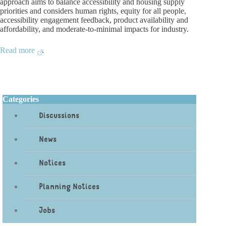
approach aims to balance accessibility and housing supply
priorities and considers human rights, equity for all people,
accessibility engagement feedback, product availability and
affordability, and moderate-to-minimal impacts for industry.
Read more
.
Categories
Discussions
News
Notices
Planning Notices
Jobs