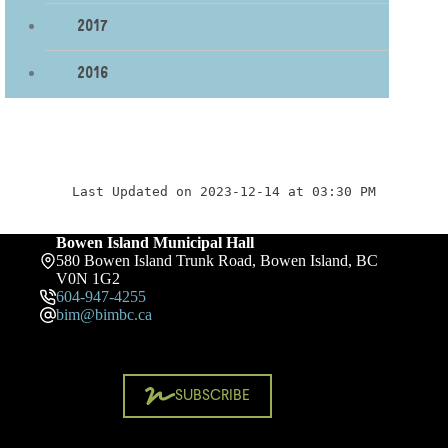
2017
2016
Last Updated on 2023-12-14 at 03:30 PM
Bowen Island Municipal Hall
580 Bowen Island Trunk Road, Bowen Island, BC
V0N 1G2
604-947-4255
bim@bimbc.ca
SUBSCRIBE