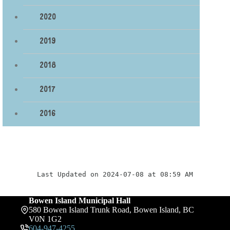
2020
2019
2018
2017
2016
Last Updated on 2024-07-08 at 08:59 AM
Bowen Island Municipal Hall
580 Bowen Island Trunk Road, Bowen Island, BC
V0N 1G2
604-947-4255