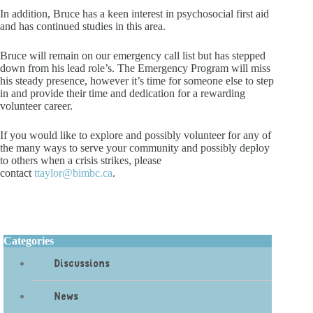
In addition, Bruce has a keen interest in psychosocial first aid
and has continued studies in this area.
Bruce will remain on our emergency call list but has stepped
down from his lead role’s. The Emergency Program will miss
his steady presence, however it’s time for someone else to step
in and provide their time and dedication for a rewarding
volunteer career.
If you would like to explore and possibly volunteer for any of
the many ways to serve your community and possibly deploy
to others when a crisis strikes, please
contact
ttaylor@bimbc.ca
.
Categories
Discussions
News