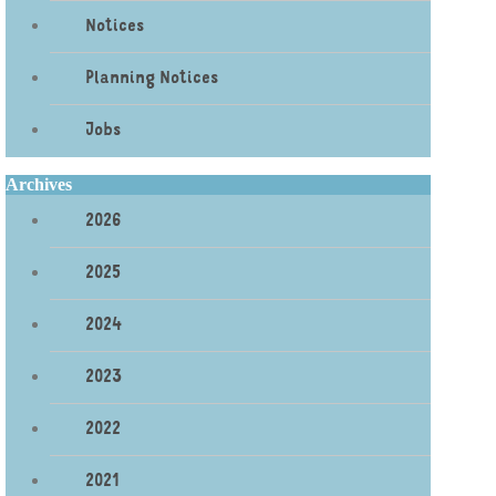
Notices
Planning Notices
Jobs
Archives
2026
2025
2024
2023
2022
2021