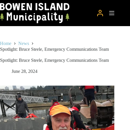
Skip
to
content
Home
News
Spotlight: Bruce Steele, Emergency Communications Team
Spotlight: Bruce Steele, Emergency Communications Team
June 28, 2024