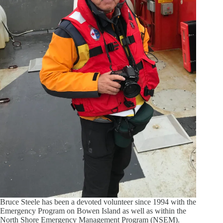
Bruce Steele has been a devoted volunteer since 1994 with the
Emergency Program on Bowen Island as well as within the
North Shore Emergency Management Program (NSEM).