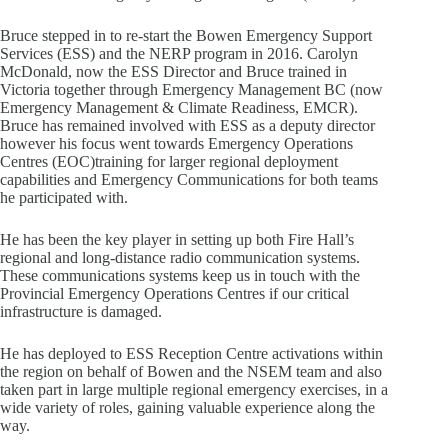
Bruce stepped in to re-start the Bowen Emergency Support
Services (ESS) and the NERP program in 2016. Carolyn
McDonald, now the ESS Director and Bruce trained in
Victoria together through Emergency Management BC (now
Emergency Management & Climate Readiness, EMCR).
Bruce has remained involved with ESS as a deputy director
however his focus went towards Emergency Operations
Centres (EOC)training for larger regional deployment
capabilities and Emergency Communications for both teams
he participated with.
He has been the key player in setting up both Fire Hall’s
regional and long-distance radio communication systems.
These communications systems keep us in touch with the
Provincial Emergency Operations Centres if our critical
infrastructure is damaged.
He has deployed to ESS Reception Centre activations within
the region on behalf of Bowen and the NSEM team and also
taken part in large multiple regional emergency exercises, in a
wide variety of roles, gaining valuable experience along the
way.