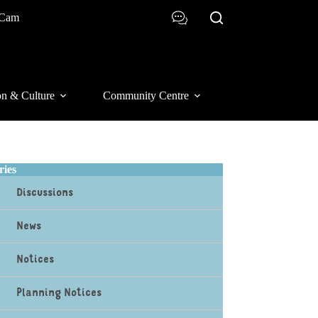
 Cam
on & Culture
Community Centre
ries
Discussions
News
Notices
Planning Notices