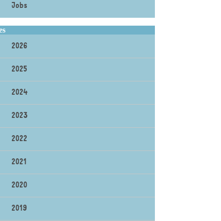
Jobs
es
2026
2025
2024
2023
2022
2021
2020
2019