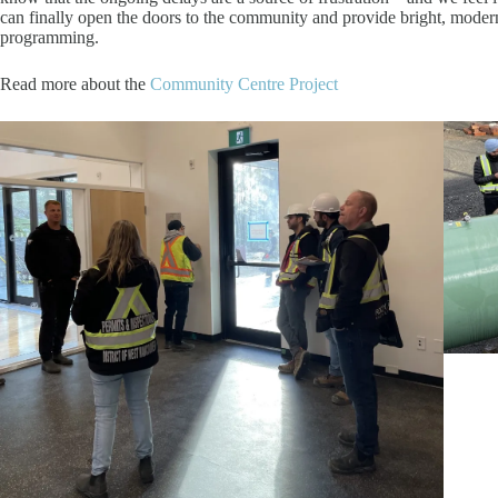
can finally open the doors to the community and provide bright, modern 
programming.
Read more about the
Community Centre Project