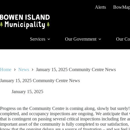
Skip
Alerts
BowMa
to
content
Services
Our Government
Our Co
Home
News
January 15, 2025 Community Centre News
January 15, 2025 Community Centre News
January 15, 2025
Progress on the Community Centre is coming along, slowly but surely! 
completed, and occupancy inspections are ongoing. We anticipate that 
that is contingent on passing several critical inspections including fire
important asset of the community is fully completed to our satisfaction,
know that the ongoing delays are a source of frustration – and we feel 