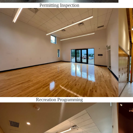
Permitting Inspection
Recreation Programming