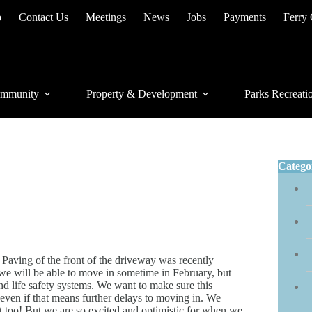
p
Contact Us
Meetings
News
Jobs
Payments
Ferry
mmunity
Property & Development
Parks Recreati
Catego
Paving of the front of the driveway was recently
we will be able to move in sometime in February, but
 and life safety systems. We want to make sure this
 even if that means further delays to moving in. We
it too! But we are so excited and optimistic for when we