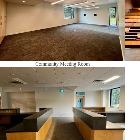
Community Meeting Room