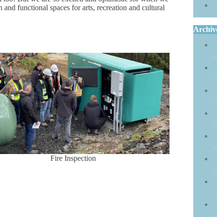
and functional spaces for arts, recreation and cultural
Archiv
Fire Inspection