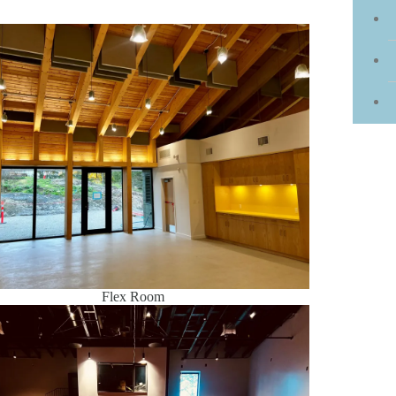
Flex Room