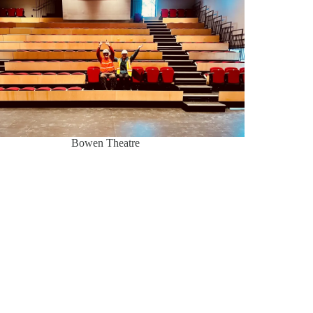
Bowen Theatre