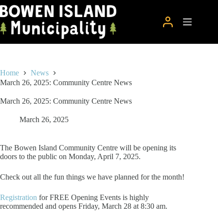
Skip
to
content
Home
News
March 26, 2025: Community Centre News
March 26, 2025: Community Centre News
March 26, 2025
The Bowen Island Community Centre will be opening its
doors to the public on Monday, April 7, 2025.
Check out all the fun things we have planned for the month!
Registration
for FREE Opening Events is highly
recommended and opens Friday, March 28 at 8:30 am.