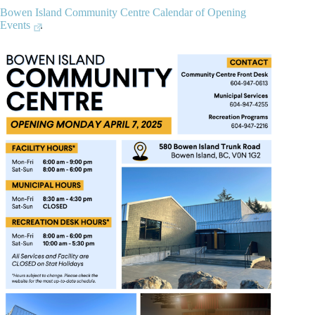
Bowen Island Community Centre Calendar of Opening
Events
.