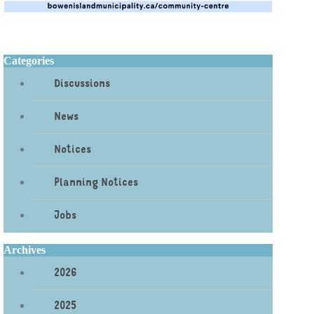
Categories
Discussions
News
Notices
Planning Notices
Jobs
Archives
2026
2025