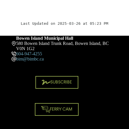
Last Updated on 2025-03-26 at 05:23 PM
Bowen Island Municipal Hall
580 Bowen Island Trunk Road, Bowen Island, BC
V0N 1G2
604-947-4255
bim@bimbc.ca
SUBSCRIBE
FERRY CAM