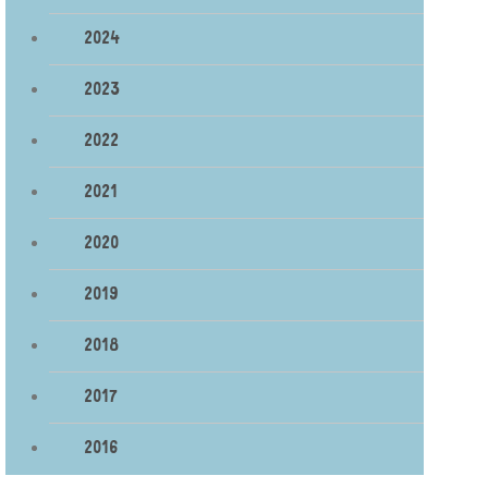
2024
2023
2022
2021
2020
2019
2018
2017
2016