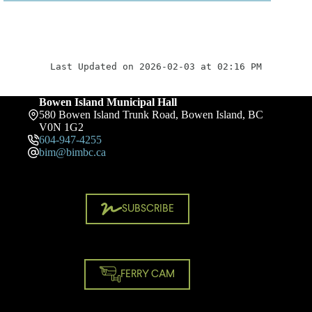
Last Updated on 2026-02-03 at 02:16 PM
Bowen Island Municipal Hall
580 Bowen Island Trunk Road, Bowen Island, BC
V0N 1G2
604-947-4255
bim@bimbc.ca
SUBSCRIBE
FERRY CAM