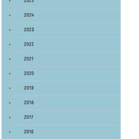
2025
2024
2023
2022
2021
2020
2019
2018
2017
2016