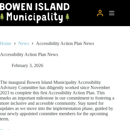
Skip
to
content
Home
News
Accessibility Action Plan News
Accessibility Action Plan News
February 3, 2026
The inaugural Bowen Island Municipality Accessibility
Advisory Committee has diligently worked since November
2023 to complete this first Accessibility Action Plan. This
marks an important milestone in our commitment to fostering a
more inclusive and accessible community. Stay tuned for
updates as we move into the implementation phase, guided by
our newly appointed committee members for the upcoming
term.