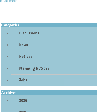
Read more
Categories
Discussions
News
Notices
Planning Notices
Jobs
Archives
2026