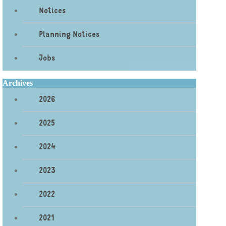
Notices
Planning Notices
Jobs
Archives
2026
2025
2024
2023
2022
2021