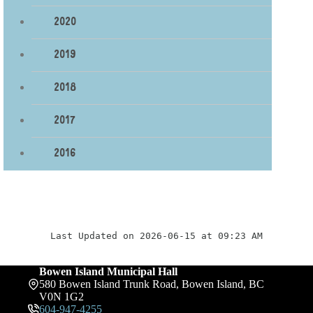
2020
2019
2018
2017
2016
Last Updated on 2026-06-15 at 09:23 AM
Bowen Island Municipal Hall
580 Bowen Island Trunk Road, Bowen Island, BC
V0N 1G2
604-947-4255