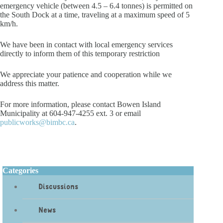
emergency vehicle (between 4.5 – 6.4 tonnes) is permitted on
the South Dock at a time, traveling at a maximum speed of 5
km/h.
We have been in contact with local emergency services
directly to inform them of this temporary restriction
We appreciate your patience and cooperation while we
address this matter.
For more information, please contact Bowen Island
Municipality at 604-947-4255 ext. 3 or email
publicworks@bimbc.ca
.
Categories
Discussions
News