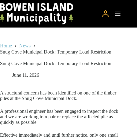
Skip
to
content
Home
News
Snug Cove Municipal Dock: Temporary Load Restriction
Snug Cove Municipal Dock: Temporary Load Restriction
June 11, 2026
A structural concern has been identified on one of the timber
piles at the Snug Cove Municipal Dock.
A professional engineer has been engaged to inspect the dock
and we are working to repair or replace the affected pile as
quickly as possible.
Effective immediately and until further notice, only one small