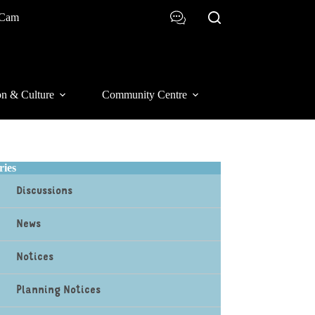
 Cam
on & Culture
Community Centre
ries
Discussions
News
Notices
Planning Notices