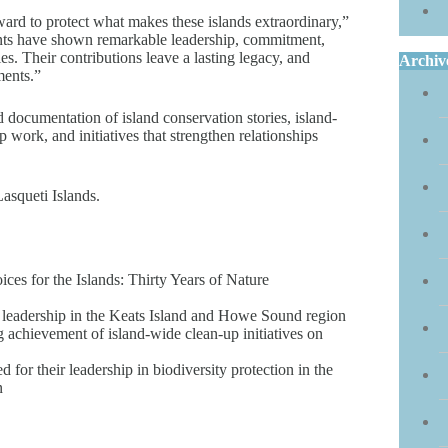
ward to protect what makes these islands extraordinary,”
ients have shown remarkable leadership, commitment,
s. Their contributions leave a lasting legacy, and
Archiv
ments.”
nd documentation of island conservation stories, island-
work, and initiatives that strengthen relationships
asqueti Islands.
ices for the Islands: Thirty Years of Nature
 leadership in the Keats Island and Howe Sound region
g achievement of island-wide clean-up initiatives on
or their leadership in biodiversity protection in the
n