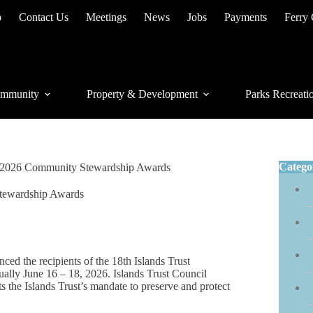
p
Contact Us
Meetings
News
Jobs
Payments
Ferry
mmunity
Property & Development
Parks Recreati
Catego
he 2026 Community Stewardship Awards
Stewardship Awards
 the recipients of the 18th Islands Trust
ally June 16 – 18, 2026. Islands Trust Council
s the Islands Trust’s mandate to preserve and protect