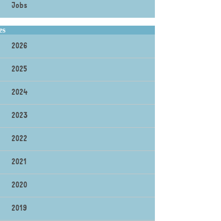
Jobs
es
2026
2025
2024
2023
2022
2021
2020
2019