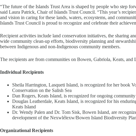
“The future of the Islands Trust Area is shaped by people who step for
said Laura Patrick, Chair of Islands Trust Council. “This year’s recip
and vision in caring for these lands, waters, ecosystems, and communitie
Islands Trust Council is proud to recognize and celebrate their achieve
Recipient activities include land conservation initiatives, the sharing a
wide community clean-up efforts, biodiversity planning and stewardship 
between Indigenous and non-Indigenous community members.
The recipients are from communities on Bowen, Gabriola, Keats, and L
Individual Recipients
Sheila Harrington, Lasqueti Island, is recognized for her book Vo
Conservation on the Salish Sea
Dan Rogers, Keats Island, is recognized for ongoing community
Douglas Leatherdale, Keats Island, is recognized for his endurin
Keats Island
Dr. Wendy Palen and Dr. Tom Sisk, Bowen Island, are recognized f
development of the Nexwlélexw/Bowen Island Biodiversity Pla
Organizational Recipients