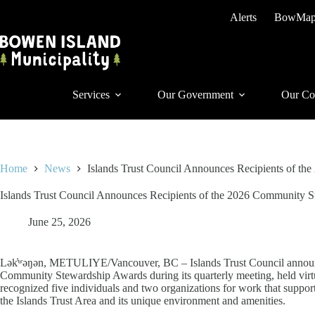
Skip
Alerts
BowMa
to
content
Services
Our Government
Our Co
Home
News
Islands Trust Council Announces Recipients of t
Islands Trust Council Announces Recipients of the 2026 Community 
June 25, 2026
Lək̓ʷəŋən, METULIYE/Vancouver, BC – Islands Trust Council announced
Community Stewardship Awards during its quarterly meeting, held virtu
recognized five individuals and two organizations for work that support
the Islands Trust Area and its unique environment and amenities.