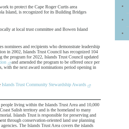
work to protect the Cape Roger Curtis area
a Island, is recognized for its Building Bridges
cally at local trust committee and Bowen Island
s nominees and recipients who demonstrate leadership
ption in 2002, Islands Trust Council has recognized 104
ing the program for 2022, Islands Trust Council updated
tion
and amended the program to be offered once per
, with the next award nominations period opening in
e
Islands Trust Community Stewardship Awards
 people living within the Islands Trust Area and 10,000
 Coast Salish territory and is the homeland to many
rial. Islands Trust is responsible for preserving and
ment through conservation-oriented land use planning
 agencies. The Islands Trust Area covers the islands