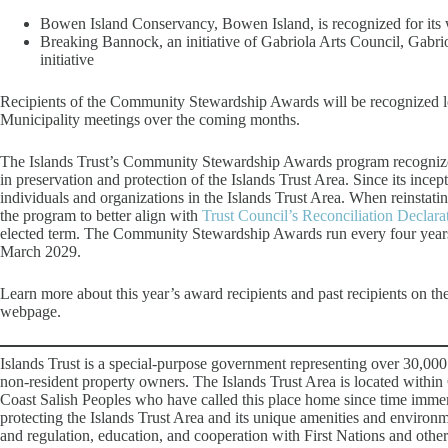
Bowen Island Conservancy, Bowen Island, is recognized for its 
Breaking Bannock, an initiative of Gabriola Arts Council, Gabriol
initiative
Recipients of the Community Stewardship Awards will be recognized lo
Municipality meetings over the coming months.
The Islands Trust’s Community Stewardship Awards program recognize
in preservation and protection of the Islands Trust Area. Since its ince
individuals and organizations in the Islands Trust Area. When reinstat
the program to better align with
Trust Council’s Reconciliation Declara
elected term. The Community Stewardship Awards run every four years
March 2029.
Learn more about this year’s award recipients and past recipients on th
webpage.
Islands Trust is a special-purpose government representing over 30,000
non-resident property owners. The Islands Trust Area is located within
Coast Salish Peoples who have called this place home since time immemo
protecting the Islands Trust Area and its unique amenities and environ
and regulation, education, and cooperation with First Nations and other