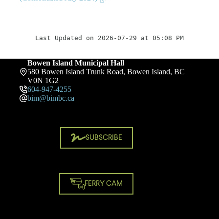
Last Updated on 2026-07-29 at 05:08 PM
Bowen Island Municipal Hall
580 Bowen Island Trunk Road, Bowen Island, BC
V0N 1G2
604-947-4255
bim@bimbc.ca
SUBSCRIBE
FERRY CAM