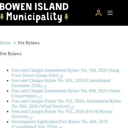
Skip
to
content
Home
Fee Bylaws
Fee Bylaws
Fees and Charges Amendment Bylaw No. 704, 2026 (Snug
Cove Sewer Grease Fees)
Fees and Charges Bylaw No. 651, 2024 (Consolidated
December 2024)
Fees and Charges Amendment Bylaw No. 698, 2025 (Water
Conservation)
Fees and Charges Bylaw No. 651, 2024, Amendment Bylaw
No. 664, 2024 (Wharf Services)
Fees and Charges Bylaw No. 651, 2024 (Fire & Rescue
Services)
Development Application Fees Bylaw No. 484, 2019
(Consolidated July 2024)