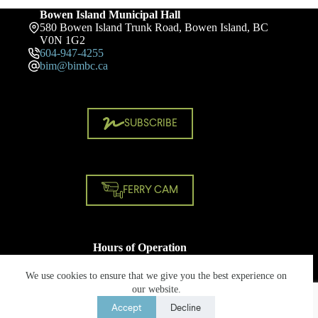
Bowen Island Municipal Hall
580 Bowen Island Trunk Road, Bowen Island, BC
V0N 1G2
604-947-4255
bim@bimbc.ca
SUBSCRIBE
FERRY CAM
Hours of Operation
Monday - Friday
8:30 AM - 4:30 PM
We use cookies to ensure that we give you the best experience on
Closed on statutory holidays
our website.
Accept
Decline