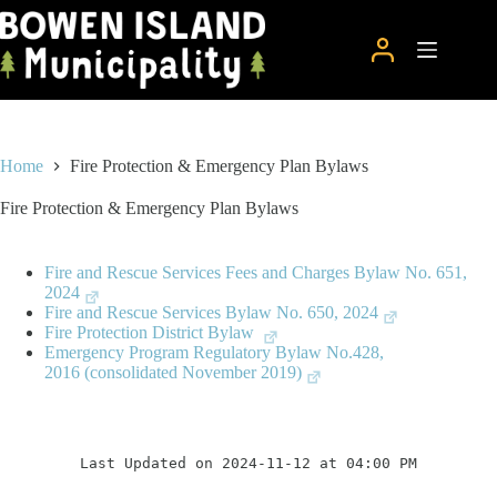
Skip
to
content
Home
Fire Protection & Emergency Plan Bylaws
Fire Protection & Emergency Plan Bylaws
Fire and Rescue Services Fees and Charges Bylaw No. 651,
2024
Fire and Rescue Services Bylaw No. 650, 2024
Fire Protection District Bylaw
Emergency Program Regulatory Bylaw No.428,
2016 (consolidated November 2019)
Last Updated on 2024-11-12 at 04:00 PM