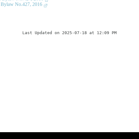
n Bylaw No.427, 2016
Last Updated on 2025-07-18 at 12:09 PM