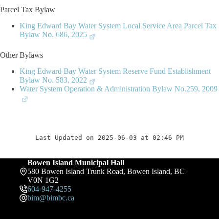
Parcel Tax Bylaw
King Edward Bay Water System Local Service Area Parcel Tax
Bylaw No. 686, 2025
Other Bylaws
King Edward Bay Water System Reserve Fund Establishment
Bylaw No. 583, 2022
Water System Operation & Administration Bylaw No.259, 2009
Last Updated on 2025-06-03 at 02:46 PM
Bowen Island Municipal Hall
580 Bowen Island Trunk Road, Bowen Island, BC
V0N 1G2
604-947-4255
bim@bimbc.ca