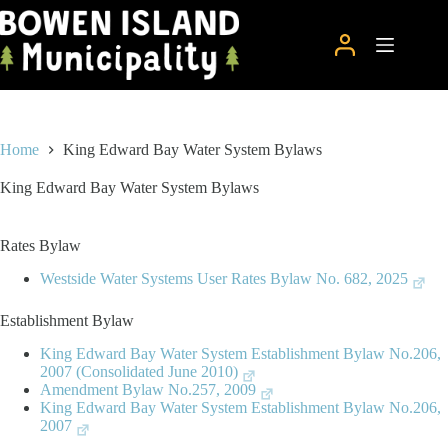
Skip
to
content
Home
King Edward Bay Water System Bylaws
King Edward Bay Water System Bylaws
Rates Bylaw
Westside Water Systems User Rates Bylaw No. 682, 2025
Establishment Bylaw
King Edward Bay Water System Establishment Bylaw No.206,
2007 (Consolidated June 2010)
Amendment Bylaw No.257, 2009
King Edward Bay Water System Establishment Bylaw No.206,
2007