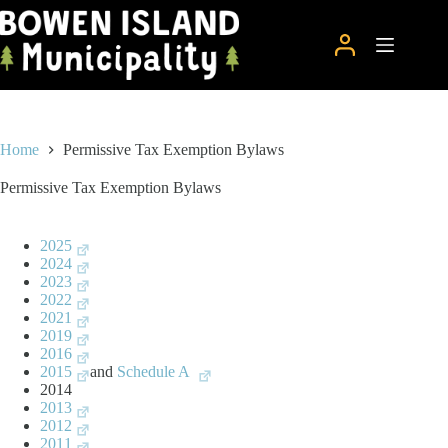
Skip
to
content
Home
Permissive Tax Exemption Bylaws
Permissive Tax Exemption Bylaws
2025
2024
2023
2022
2021
2019
2016
2015
and
Schedule A
2014
2013
2012
2011