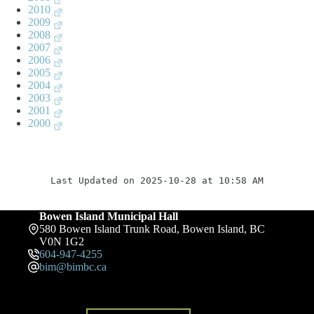
2010
2009
2008
2007
2006
2005
2004
2003
2001
2000
Last Updated on 2025-10-28 at 10:58 AM
Bowen Island Municipal Hall
580 Bowen Island Trunk Road, Bowen Island, BC
V0N 1G2
604-947-4255
bim@bimbc.ca