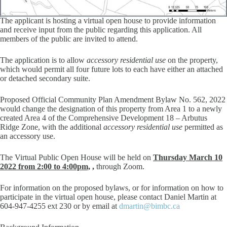
The applicant is hosting a virtual open house to provide information
and receive input from the public regarding this application. All
members of the public are invited to attend.
The application is to allow
accessory residential use
on the property,
which would permit all four future lots to each have either an attached
or detached secondary suite.
Proposed Official Community Plan Amendment Bylaw No. 562, 2022
would change the designation of this property from Area 1 to a newly
created Area 4 of the Comprehensive Development 18 – Arbutus
Ridge Zone, with the additional
accessory residential use
permitted as
an accessory use.
The Virtual Public Open House will be held on
Thursday March 10
2022 from
2:00 to 4:00pm,
,
through Zoom.
For information on the proposed bylaws, or for information on how to
participate in the virtual open house, please contact Daniel Martin at
604-947-4255 ext 230 or by email at
dmartin@bimbc.ca