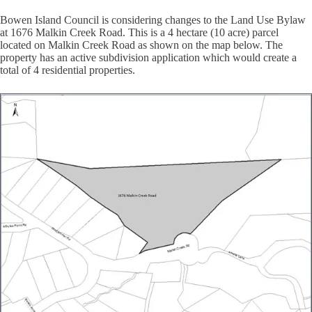
Bowen Island Council is considering changes to the Land Use Bylaw
at 1676 Malkin Creek Road. This is a 4 hectare (10 acre) parcel
located on Malkin Creek Road as shown on the map below. The
property has an active subdivision application which would create a
total of 4 residential properties.