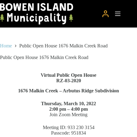
Skip
to
content
Home
Public Open House 1676 Malkin Creek Road
Public Open House 1676 Malkin Creek Road
Virtual Public Open House
RZ-03-2020
1676 Malkin Creek – Arbutus Ridge Subdivision
Thursday, March 10, 2022
2:00 pm – 4:00 pm
Join Zoom Meeting
Meeting ID: 933 230 3154
Passcode: 951834