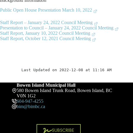
Background Information
Public Open House Presentation March 10, 2022
Staff Report – January 24, 2022 Council Meeting
Presentation to Council – January 24, 2022 Council Meeting
Staff Report, January 10, 2022 Council Meeting
Staff Report, October 12, 2021 Council Meeting
Last Updated on 2022-12-08 at 11:16 AM
Bowen Island Municipal Hall
580 Bowen Island Trunk Road, Bowen Island, BC
V0N 1G2
604-947-4255
bim@bimbc.ca
SUBSCRIBE