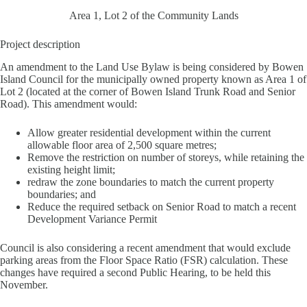
Area 1, Lot 2 of the Community Lands
Project description
An amendment to the Land Use Bylaw is being considered by Bowen
Island Council for the municipally owned property known as Area 1 of
Lot 2 (located at the corner of Bowen Island Trunk Road and Senior
Road). This amendment would:
Allow greater residential development within the current
allowable floor area of 2,500 square metres;
Remove the restriction on number of storeys, while retaining the
existing height limit;
redraw the zone boundaries to match the current property
boundaries; and
Reduce the required setback on Senior Road to match a recent
Development Variance Permit
Council is also considering a recent amendment that would exclude
parking areas from the Floor Space Ratio (FSR) calculation. These
changes have required a second Public Hearing, to be held this
November.