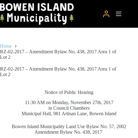
Skip
to
content
Home
RZ-02-2017 – Amendment Bylaw No. 438, 2017 Area 1 of
Lot 2
RZ-02-2017 – Amendment Bylaw No. 438, 2017 Area 1 of
Lot 2
Notice of Public Hearing
11:30 AM on Monday, November 27th, 2017
in Council Chambers
Municipal Hall, 981 Artisan Lane, Bowen Island
Bowen Island Municipality Land Use Bylaw No. 57, 2002
Amendment Bylaw No. 438, 2017