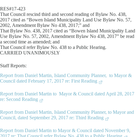
RES#17-423
That Council rescind third and second reading of Bylaw No. 438,
2017 cited as “Bowen Island Municipality Land Use Bylaw No. 57,
2002, Amendment Bylaw No 438, 2017;” and
That Bylaw No. 438, 2017 cited as “Bowen Island Municipality Land
Use Bylaw No. 57, 2002, Amendment Bylaw No 438, 2017” be read
a second time as amended; and
That Council refer Bylaw No. 438 to a Public Hearing.
CARRIED UNANIMOUSLY
Staff Reports:
Report from Daniel Martin, Island Community Planner, to Mayor &
Council dated February 17, 2017 re: First Reading
Report from Daniel Martin to Mayor & Council dated April 28, 2017
re: Second Reading
Report from Daniel Martin, Island Community Planner, to Mayor and
Council, dated September 29, 2017 re: Third Reading
Report from Daniel Martin to Mayor & Council dated November 9,
2017 re: That Council refer Bylaw No. 438 to a Public Hearing