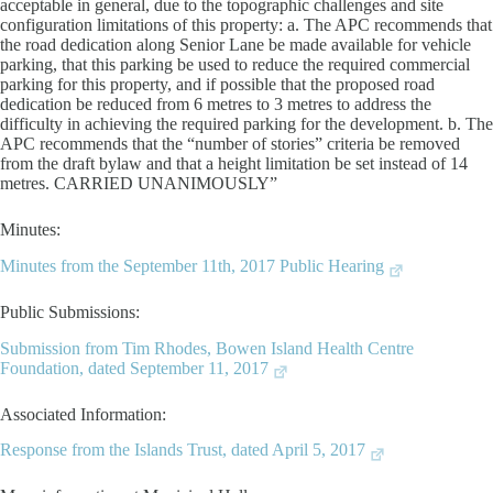
acceptable in general, due to the topographic challenges and site
configuration limitations of this property: a. The APC recommends that
the road dedication along Senior Lane be made available for vehicle
parking, that this parking be used to reduce the required commercial
parking for this property, and if possible that the proposed road
dedication be reduced from 6 metres to 3 metres to address the
difficulty in achieving the required parking for the development. b. The
APC recommends that the “number of stories” criteria be removed
from the draft bylaw and that a height limitation be set instead of 14
metres. CARRIED UNANIMOUSLY”
Minutes:
Minutes from the September 11th, 2017 Public Hearing
Public Submissions:
Submission from Tim Rhodes, Bowen Island Health Centre
Foundation, dated September 11, 2017
Associated Information:
Response from the Islands Trust, dated April 5, 2017