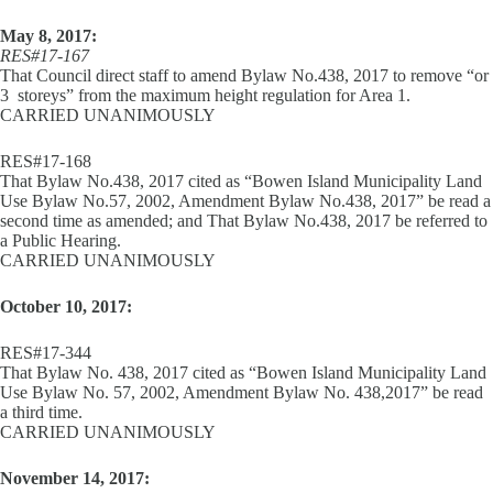
May 8, 2017:
RES#17-167
That Council direct staff to amend Bylaw No.438, 2017 to remove “or
3 storeys” from the maximum height regulation for Area 1.
CARRIED UNANIMOUSLY
RES#17-168
That Bylaw No.438, 2017 cited as “Bowen Island Municipality Land
Use Bylaw No.57, 2002, Amendment Bylaw No.438, 2017” be read a
second time as amended; and That Bylaw No.438, 2017 be referred to
a Public Hearing.
CARRIED UNANIMOUSLY
October 10, 2017:
RES#17-344
That Bylaw No. 438, 2017 cited as “Bowen Island Municipality Land
Use Bylaw No. 57, 2002, Amendment Bylaw No. 438,2017” be read
a third time.
CARRIED UNANIMOUSLY
November 14, 2017: