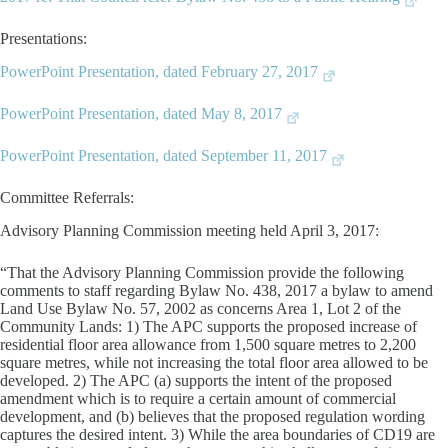
Presentations:
PowerPoint Presentation, dated February 27, 2017
PowerPoint Presentation, dated May 8, 2017
PowerPoint Presentation, dated September 11, 2017
Committee Referrals:
Advisory Planning Commission meeting held April 3, 2017:
“That the Advisory Planning Commission provide the following
comments to staff regarding Bylaw No. 438, 2017 a bylaw to amend
Land Use Bylaw No. 57, 2002 as concerns Area 1, Lot 2 of the
Community Lands: 1) The APC supports the proposed increase of
residential floor area allowance from 1,500 square metres to 2,200
square metres, while not increasing the total floor area allowed to be
developed. 2) The APC (a) supports the intent of the proposed
amendment which is to require a certain amount of commercial
development, and (b) believes that the proposed regulation wording
captures the desired intent. 3) While the area boundaries of CD19 are