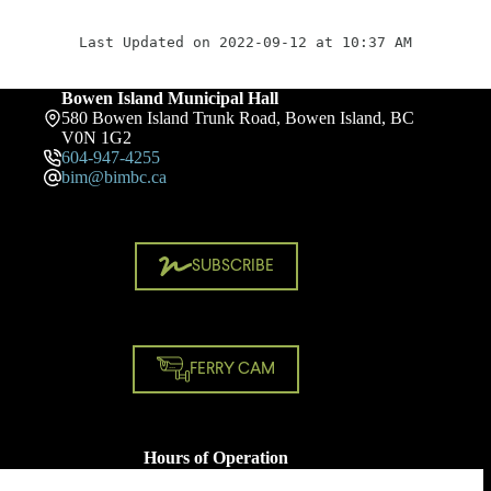
Last Updated on 2022-09-12 at 10:37 AM
Bowen Island Municipal Hall
580 Bowen Island Trunk Road, Bowen Island, BC
V0N 1G2
604-947-4255
bim@bimbc.ca
SUBSCRIBE
FERRY CAM
Hours of Operation
Monday - Friday