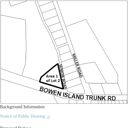
Background Information
Notice of Public Hearing