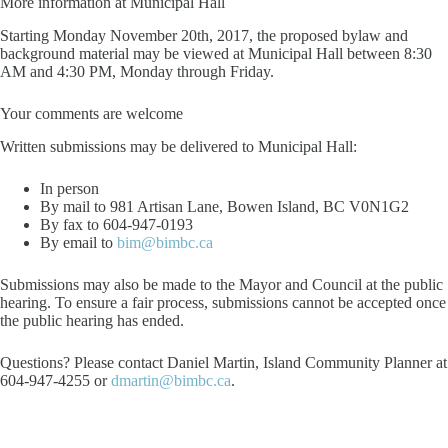
More information at Municipal Hall
Starting Monday November 20th, 2017, the proposed bylaw and
background material may be viewed at Municipal Hall between 8:30
AM and 4:30 PM, Monday through Friday.
Your comments are welcome
Written submissions may be delivered to Municipal Hall:
In person
By mail to 981 Artisan Lane, Bowen Island, BC V0N1G2
By fax to 604-947-0193
By email to
bim@bimbc.ca
Submissions may also be made to the Mayor and Council at the public
hearing. To ensure a fair process, submissions cannot be accepted once
the public hearing has ended.
Questions? Please contact Daniel Martin, Island Community Planner at
604-947-4255 or
dmartin@bimbc.ca
.