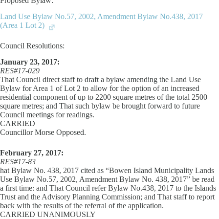
Proposed Bylaw:
Land Use Bylaw No.57, 2002, Amendment Bylaw No.438, 2017
(Area 1 Lot 2)
Council Resolutions:
January 23, 2017:
RES#17-029
That Council direct staff to draft a bylaw amending the Land Use
Bylaw for Area 1 of Lot 2 to allow for the option of an increased
residential component of up to 2200 square metres of the total 2500
square metres; and That such bylaw be brought forward to future
Council meetings for readings.
CARRIED
Councillor Morse Opposed.
February 27, 2017:
RES#17-83
hat Bylaw No. 438, 2017 cited as “Bowen Island Municipality Lands
Use Bylaw No.57, 2002, Amendment Bylaw No. 438, 2017” be read
a first time: and That Council refer Bylaw No.438, 2017 to the Islands
Trust and the Advisory Planning Commission; and That staff to report
back with the results of the referral of the application.
CARRIED UNANIMOUSLY