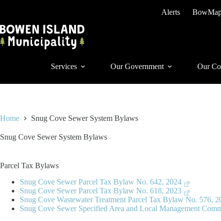
Skip
Alerts
BowMa
to
content
Services
Our Government
Our Co
Home
Snug Cove Sewer System Bylaws
Snug Cove Sewer System Bylaws
Parcel Tax Bylaws
Snug Cove Sewer Parcel Tax Bylaw No. 642, 2024
Snug Cove Sewer Parcel Tax Bylaw No. 618, 2023
Snug Cove Wastewater Treatment Parcel Tax Bylaw No. 576, 2
Snug Cove Sewer Specified Area and Local Management Comm