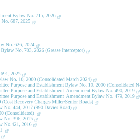
dment Bylaw No. 715, 2026
 No. 687, 2025
aw No. 626, 2024
ylaw No. 703, 2026 (Grease Interceptor)
 691, 2025
law No. 10, 2000 (Consolidated March 2024)
ttee Purpose and Establishment Bylaw No. 10, 2000 (Consolidated 
ittee Purpose and Establishment Amendment Bylaw No. 490, 2019
ittee Purpose and Establishment Amendment Bylaw No. 479, 2019
(Cost Recovery Charges Miller/Senior Roads)
 No. 444, 2017 (990 Davies Road)
00 (Consolidated)
w No. 396, 2015
w No.421, 2016
d)