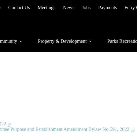
p
Contact Us
Meetings
News
Jobs
Payments
Ferry
mmunity
Property & Development
Parks Recreati
022
ittee Purpose and Establishment Amendment Bylaw No.591, 2022