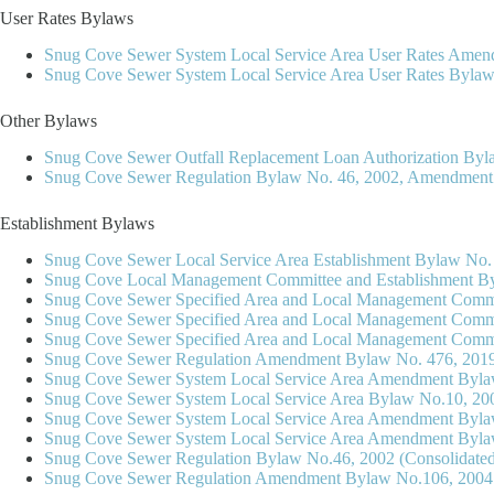
User Rates Bylaws
Snug Cove Sewer System Local Service Area User Rates Amen
Snug Cove Sewer System Local Service Area User Rates Bylaw
Other Bylaws
Snug Cove Sewer Outfall Replacement Loan Authorization Byl
Snug Cove Sewer Regulation Bylaw No. 46, 2002, Amendment B
Establishment Bylaws
Snug Cove Sewer Local Service Area Establishment Bylaw No.
Snug Cove Local Management Committee and Establishment By
Snug Cove Sewer Specified Area and Local Management Commi
Snug Cove Sewer Specified Area and Local Management Comm
Snug Cove Sewer Specified Area and Local Management Comm
Snug Cove Sewer Regulation Amendment Bylaw No. 476, 2019 
Snug Cove Sewer System Local Service Area Amendment Bylaw
Snug Cove Sewer System Local Service Area Bylaw No.10, 20
Snug Cove Sewer System Local Service Area Amendment Byla
Snug Cove Sewer System Local Service Area Amendment Byla
Snug Cove Sewer Regulation Bylaw No.46, 2002 (Consolidate
Snug Cove Sewer Regulation Amendment Bylaw No.106, 2004