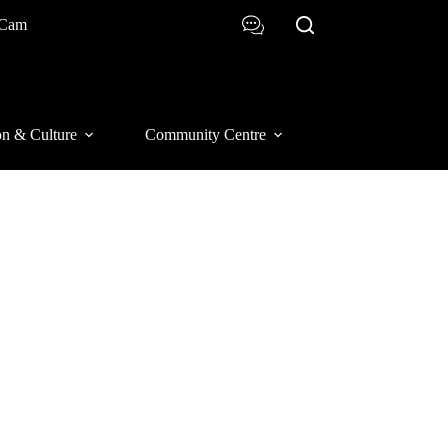
 Cam
on & Culture
Community Centre