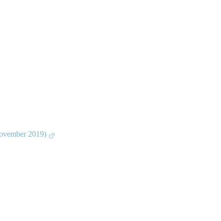
November 2019)