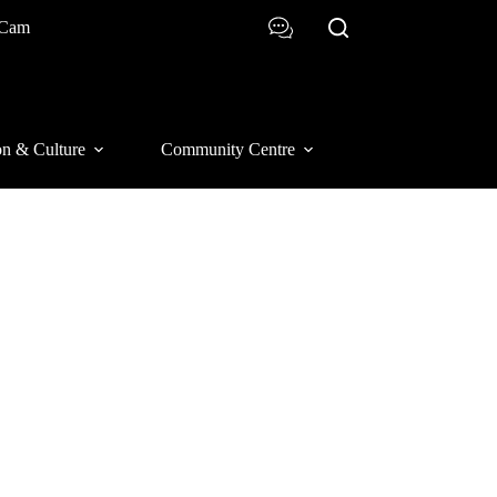
 Cam
on & Culture
Community Centre