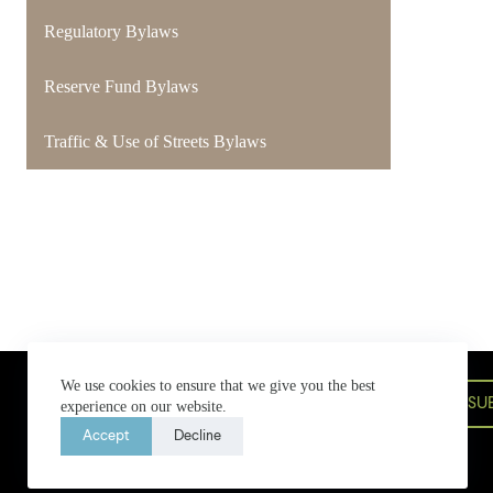
Regulatory Bylaws
Reserve Fund Bylaws
Traffic & Use of Streets Bylaws
Bowen Island Municipal Hall
We use cookies to ensure that we give you the best
580 Bowen Island Trunk Road,
SU
experience on our website.
Bowen Island, BC V0N 1G2
604-947-4255
bim@bimbc.ca
Accept
Decline