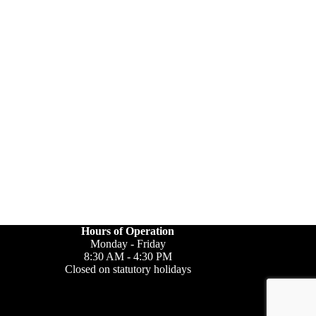
Hours of Operation
Monday - Friday
8:30 AM - 4:30 PM
Closed on statutory holidays