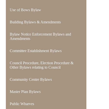
Use of Bows Bylaw
Building Bylaws & Amendments
Bylaw Notice Enforcement Bylaws and
Amendments
Committee Establishment Bylaws
Council Procedure, Election Procedure &
Other Bylaws relating to Council
Community Centre Bylaws
Master Plan Bylaws
Public Wharves