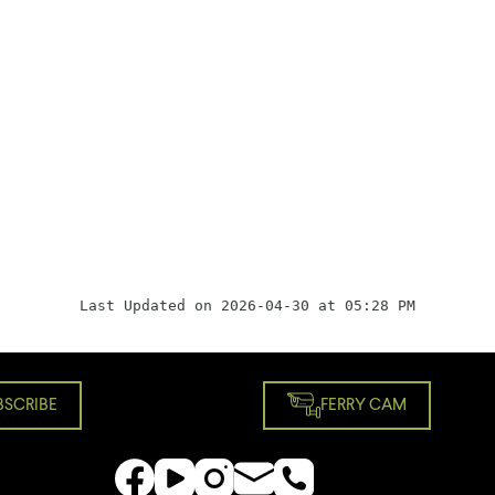
Last Updated on 2026-04-30 at 05:28 PM
BSCRIBE
FERRY CAM