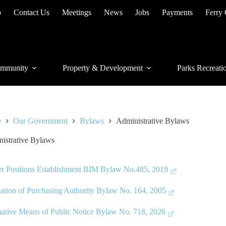
p
Contact Us
Meetings
News
Jobs
Payments
Ferry
mmunity
Property & Development
Parks Recreati
e
Our Government
Bylaws
Administrative Bylaws
istrative Bylaws
er Positions Establishment BIM Bylaw No.485, 2019
ation of Purchasing Authority Bylaw No. 164, 2005
native Means of Public Notice Bylaw No. 718, 2026