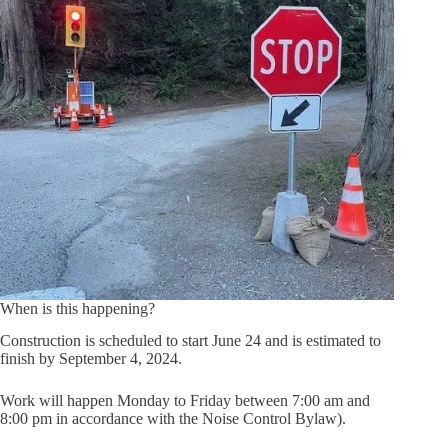
When is this happening?
Construction is scheduled to start June 24 and is estimated to
finish by September 4, 2024.
Work will happen Monday to Friday between 7:00 am and
8:00 pm in accordance with the Noise Control Bylaw).