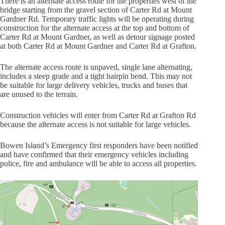
There is an alternate access route for the properties west of the
bridge starting from the gravel section of Carter Rd at Mount
Gardner Rd. Temporary traffic lights will be operating during
construction for the alternate access at the top and bottom of
Carter Rd at Mount Gardner, as well as detour signage posted
at both Carter Rd at Mount Gardner and Carter Rd at Grafton.
The alternate access route is unpaved, single lane alternating,
includes a steep grade and a tight hairpin bend. This may not
be suitable for large delivery vehicles, trucks and buses that
are unused to the terrain.
Construction vehicles will enter from Carter Rd at Grafton Rd
because the alternate access is not suitable for large vehicles.
Bowen Island’s Emergency first responders have been notified
and have confirmed that their emergency vehicles including
police, fire and ambulance will be able to access all properties.