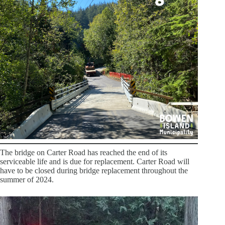
The bridge on Carter Road has reached the end of its
serviceable life and is due for replacement. Carter Road will
have to be closed during bridge replacement throughout the
summer of 2024.