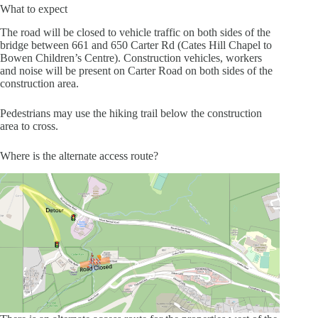
What to expect
The road will be closed to vehicle traffic on both sides of the
bridge between 661 and 650 Carter Rd (Cates Hill Chapel to
Bowen Children’s Centre). Construction vehicles, workers
and noise will be present on Carter Road on both sides of the
construction area.
Pedestrians may use the hiking trail below the construction
area to cross.
Where is the alternate access route?