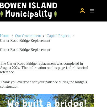
Skip
to
content
Home
Our Government
Capital Projects
Carter Road Bridge Replacement
Carter Road Bridge Replacement
The Carter Road Bridge replacement was completed in
August 2024. The information on this page is for historical
reference.
Thank you everyone for your patience during the bridge’s
construction.