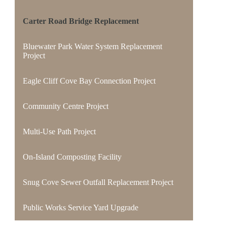
Carter Road Bridge Replacement
Bluewater Park Water System Replacement
Project
Eagle Cliff Cove Bay Connection Project
Community Centre Project
Multi-Use Path Project
On-Island Composting Facility
Snug Cove Sewer Outfall Replacement Project
Public Works Service Yard Upgrade