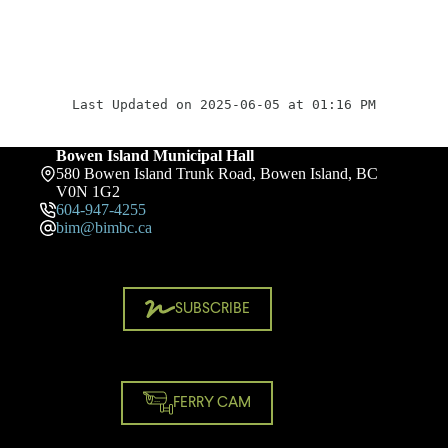
Last Updated on 2025-06-05 at 01:16 PM
Bowen Island Municipal Hall
580 Bowen Island Trunk Road, Bowen Island, BC
V0N 1G2
604-947-4255
bim@bimbc.ca
SUBSCRIBE
FERRY CAM