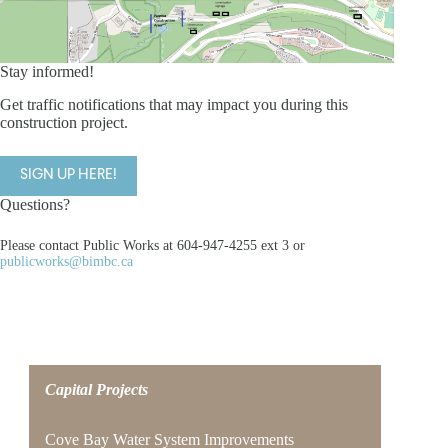
Stay informed!
Get traffic notifications that may impact you during this
construction project.
SIGN UP HERE!
Questions?
Please contact Public Works at 604-947-4255 ext 3 or
publicworks@bimbc.ca
Capital Projects
Cove Bay Water System Improvements