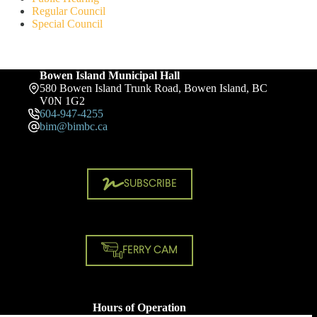
Regular Council
Special Council
Bowen Island Municipal Hall
580 Bowen Island Trunk Road, Bowen Island, BC
V0N 1G2
604-947-4255
bim@bimbc.ca
SUBSCRIBE
FERRY CAM
Hours of Operation