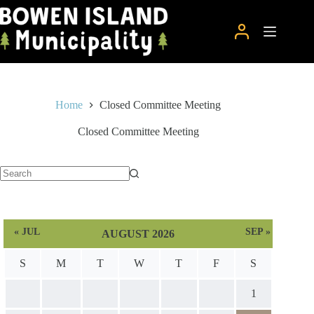
Skip
to
content
Home
Closed Committee Meeting
Closed Committee Meeting
No
results
« JUL
SEP »
AUGUST 2026
S
M
T
W
T
F
S
1