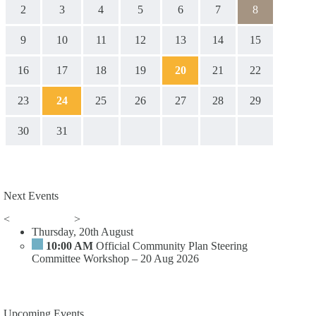
2
3
4
5
6
7
8
9
10
11
12
13
14
15
16
17
18
19
20
21
22
23
24
25
26
27
28
29
30
31
Next Events
<
>
Thursday, 20th August
10:00 AM
Official Community Plan Steering
Committee Workshop – 20 Aug 2026
Upcoming Events