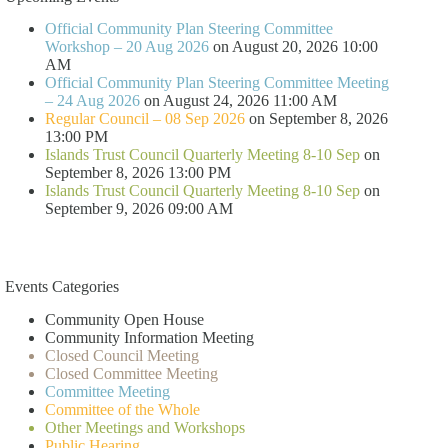
Official Community Plan Steering Committee
Workshop – 20 Aug 2026
on August 20, 2026 10:00
AM
Official Community Plan Steering Committee Meeting
– 24 Aug 2026
on August 24, 2026 11:00 AM
Regular Council – 08 Sep 2026
on September 8, 2026
13:00 PM
Islands Trust Council Quarterly Meeting 8-10 Sep
on
September 8, 2026 13:00 PM
Islands Trust Council Quarterly Meeting 8-10 Sep
on
September 9, 2026 09:00 AM
Events Categories
Community Open House
Community Information Meeting
Closed Council Meeting
Closed Committee Meeting
Committee Meeting
Committee of the Whole
Other Meetings and Workshops
Public Hearing