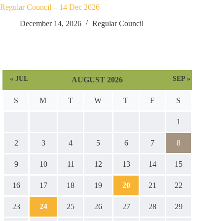
Regular Council – 14 Dec 2026
December 14, 2026
Regular Council
« JUL
SEP »
AUGUST 2026
S
M
T
W
T
F
S
1
2
3
4
5
6
7
8
9
10
11
12
13
14
15
16
17
18
19
20
21
22
23
24
25
26
27
28
29