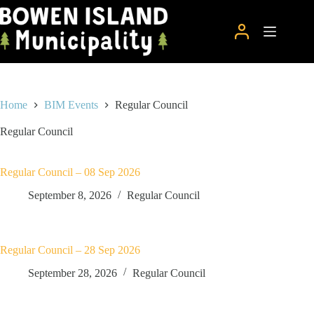
Skip
to
content
Home
BIM Events
Regular Council
Regular Council
Regular Council – 08 Sep 2026
September 8, 2026
Regular Council
Regular Council – 28 Sep 2026
September 28, 2026
Regular Council