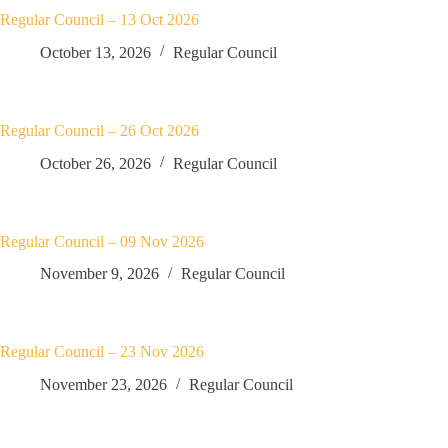
Regular Council – 13 Oct 2026
October 13, 2026
Regular Council
Regular Council – 26 Oct 2026
October 26, 2026
Regular Council
Regular Council – 09 Nov 2026
November 9, 2026
Regular Council
Regular Council – 23 Nov 2026
November 23, 2026
Regular Council