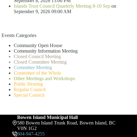
September 8, 2026 13:00 PM
Islands Trust Council Quarterly Meeting 8-10 Sep
on
September 9, 2026 09:00 AM
Events Categories
Community Open House
Community Information Meeting
Closed Council Meeting
Closed Committee Meeting
Committee Meeting
Committee of the Whole
Other Meetings and Workshops
Public Hearing
Regular Council
Special Council
Bowen Island Municipal Hall
580 Bowen Island Trunk Road, Bowen Island, BC
V0N 1G2
604-947-4255