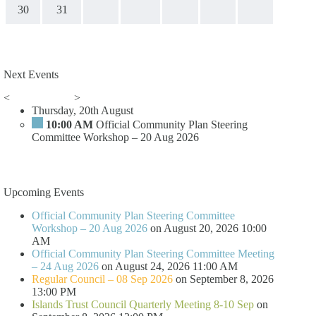
30
31
Next Events
<
>
Thursday, 20th August
10:00 AM
Official Community Plan Steering
Committee Workshop – 20 Aug 2026
Upcoming Events
Official Community Plan Steering Committee
Workshop – 20 Aug 2026
on August 20, 2026 10:00
AM
Official Community Plan Steering Committee Meeting
– 24 Aug 2026
on August 24, 2026 11:00 AM
Regular Council – 08 Sep 2026
on September 8, 2026
13:00 PM
Islands Trust Council Quarterly Meeting 8-10 Sep
on