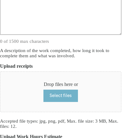
0 of 1500 max characters
A description of the work completed, how long it took to
complete them and what was involved.
Upload receipts
Drop files here or
Select files
Accepted file types: jpg, png, pdf, Max. file size: 3 MB, Max.
files: 12.
Upload Work Hours Estimate