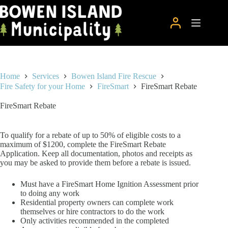
Skip
to
content
Home
Services
Bowen Island Fire Rescue
Fire Safety for your Home
FireSmart
FireSmart Rebate
FireSmart Rebate
To qualify for a rebate of up to 50% of eligible costs to a
maximum of $1200, complete the FireSmart Rebate
Application. Keep all documentation, photos and receipts as
you may be asked to provide them before a rebate is issued.
Must have a FireSmart Home Ignition Assessment prior
to doing any work
Residential property owners can complete work
themselves or hire contractors to do the work
Only activities recommended in the completed