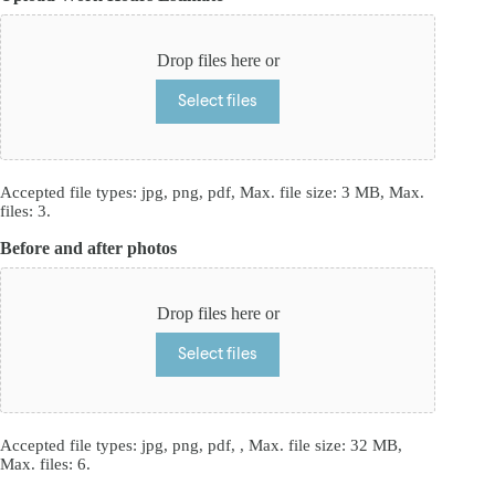
Drop files here or
Select files
Accepted file types: jpg, png, pdf, Max. file size: 3 MB, Max.
files: 3.
Before and after photos
Drop files here or
Select files
Accepted file types: jpg, png, pdf, , Max. file size: 32 MB,
Max. files: 6.