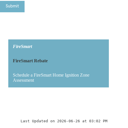
FireSmart
FireSmart Rebate
Schedule a FireSmart Home Ignition Zone
Assessment
Last Updated on 2026-06-26 at 03:02 PM