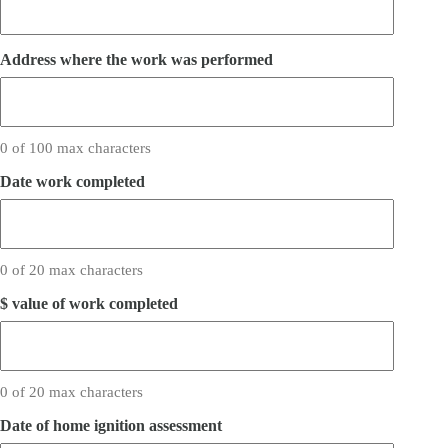
Address where the work was performed
0 of 100 max characters
Date work completed
0 of 20 max characters
$ value of work completed
0 of 20 max characters
Date of home ignition assessment