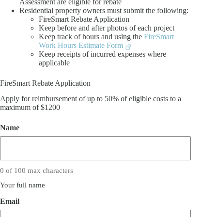
Assessment are eligible for rebate
Residential property owners must submit the following:
FireSmart Rebate Application
Keep before and after photos of each project
Keep track of hours and using the
FireSmart
Work Hours Estimate Form
Keep receipts of incurred expenses where
applicable
FireSmart Rebate Application
Apply for reimbursement of up to 50% of eligible costs to a
maximum of $1200
Name
0 of 100 max characters
Your full name
Email