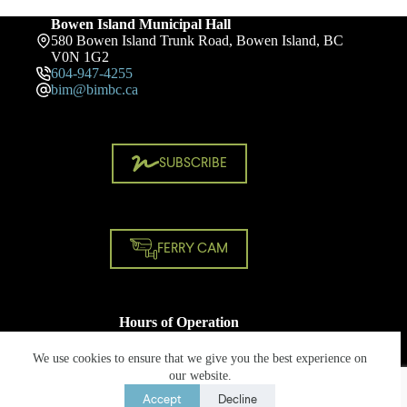
Bowen Island Municipal Hall
580 Bowen Island Trunk Road, Bowen Island, BC
V0N 1G2
604-947-4255
bim@bimbc.ca
SUBSCRIBE
FERRY CAM
Hours of Operation
Monday - Friday
8:30 AM - 4:30 PM
We use cookies to ensure that we give you the best experience on
Closed on statutory holidays
our website.
Accept
Decline