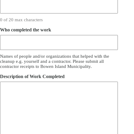
0 of 20 max characters
Who completed the work
Names of people and/or organizations that helped with the
cleanup e.g. yourself and a contractor. Please submit all
contractor receipts to Bowen Island Municipality.
Description of Work Completed