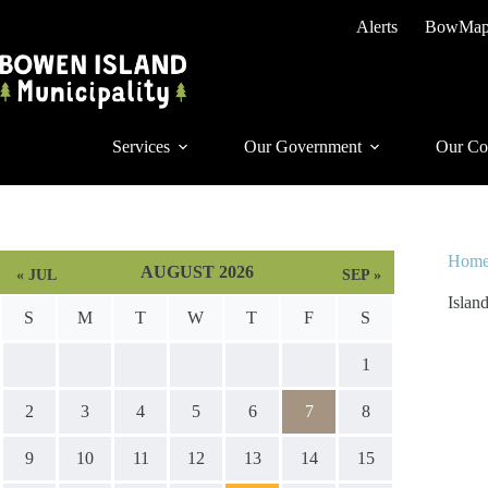
Skip
Alerts
BowMa
to
content
Services
Our Government
Our Co
Hom
AUGUST 2026
« JUL
SEP »
Islan
S
M
T
W
T
F
S
1
2
3
4
5
6
7
8
9
10
11
12
13
14
15