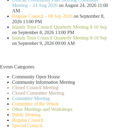
Meeting – 24 Aug 2026
on August 24, 2026 11:00
AM
Regular Council – 08 Sep 2026
on September 8,
2026 13:00 PM
Islands Trust Council Quarterly Meeting 8-10 Sep
on September 8, 2026 13:00 PM
Islands Trust Council Quarterly Meeting 8-10 Sep
on September 9, 2026 09:00 AM
Events Categories
Community Open House
Community Information Meeting
Closed Council Meeting
Closed Committee Meeting
Committee Meeting
Committee of the Whole
Other Meetings and Workshops
Public Hearing
Regular Council
Special Council