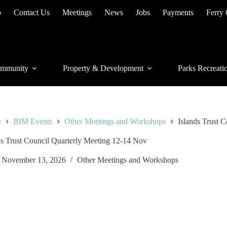
p
Contact Us
Meetings
News
Jobs
Payments
Ferry
mmunity
Property & Development
Parks Recreati
e
BIM Events
Other Meetings and Workshops
Islands Trust 
ds Trust Council Quarterly Meeting 12-14 Nov
November 13, 2026
Other Meetings and Workshops