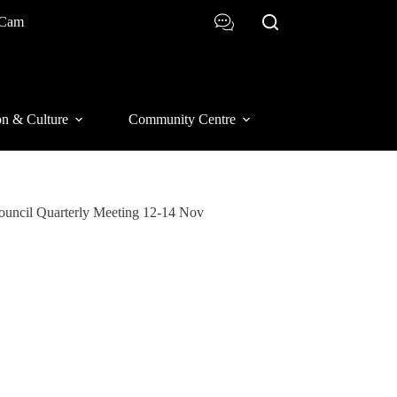
 Cam
on & Culture
Community Centre
Council Quarterly Meeting 12-14 Nov