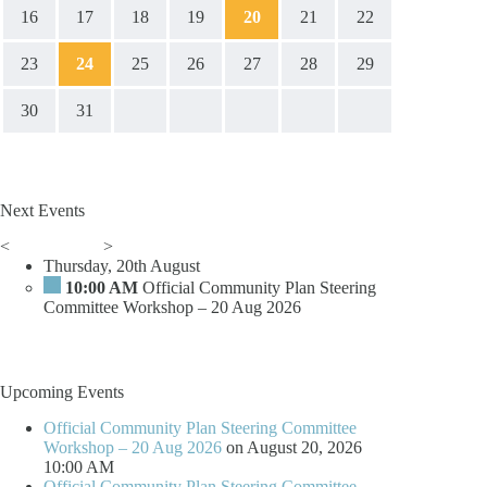
16
17
18
19
20
21
22
23
24
25
26
27
28
29
30
31
Next Events
<
>
Thursday, 20th August
10:00 AM
Official Community Plan Steering
Committee Workshop – 20 Aug 2026
Upcoming Events
Official Community Plan Steering Committee
Workshop – 20 Aug 2026
on August 20, 2026
10:00 AM
Official Community Plan Steering Committee