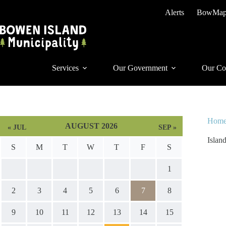
Skip
Alerts
BowMa
to
content
Services
Our Government
Our Co
Hom
AUGUST 2026
« JUL
SEP »
Islan
S
M
T
W
T
F
S
1
2
3
4
5
6
7
8
9
10
11
12
13
14
15