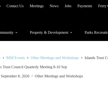
p
Contact Us
Meetings
News
Jobs
Payments
Ferry
mmunity
Property & Development
Parks Recreati
e
BIM Events
Other Meetings and Workshops
Islands Trust 
ds Trust Council Quarterly Meeting 8-10 Sep
September 8, 2026
Other Meetings and Workshops