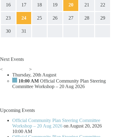
16
17
18
19
20
21
22
23
24
25
26
27
28
29
30
31
Next Events
<
>
Thursday, 20th August
10:00 AM
Official Community Plan Steering
Committee Workshop – 20 Aug 2026
Upcoming Events
Official Community Plan Steering Committee
Workshop – 20 Aug 2026
on August 20, 2026
10:00 AM
Official Community Plan Steering Committee