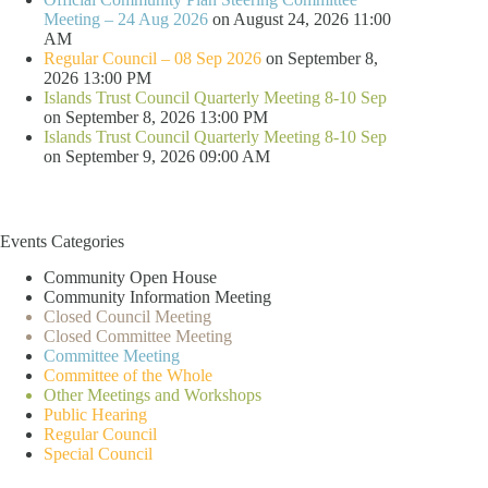
Meeting – 24 Aug 2026
on August 24, 2026 11:00
AM
Regular Council – 08 Sep 2026
on September 8,
2026 13:00 PM
Islands Trust Council Quarterly Meeting 8-10 Sep
on September 8, 2026 13:00 PM
Islands Trust Council Quarterly Meeting 8-10 Sep
on September 9, 2026 09:00 AM
Events Categories
Community Open House
Community Information Meeting
Closed Council Meeting
Closed Committee Meeting
Committee Meeting
Committee of the Whole
Other Meetings and Workshops
Public Hearing
Regular Council
Special Council