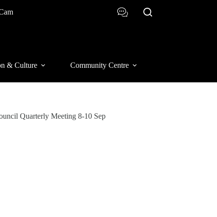
 Cam
on & Culture
Community Centre
Council Quarterly Meeting 8-10 Sep