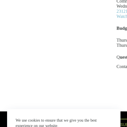
Commi
Wedne
23121
Watch
Budg
Thurs
Thurs
Q
ues
Conta
Bowen Island Municipal Hall
We use cookies to ensure that we give you the best
580 Bowen Island Trunk Road,
SU
experience on our website.