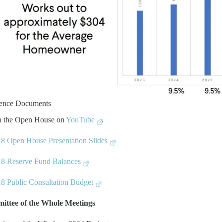
rence Documents
h the Open House on
YouTube
.
8 Open House Presentation Slides
8 Reserve Fund Balances
8 Public Consultation Budget
ittee of the Whole Meetings