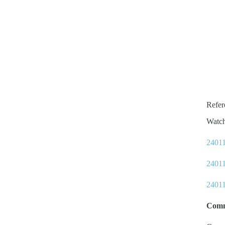
Refe
Watc
24011
24011
24011
Comm