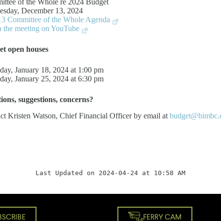
ttee of the Whole re 2024 Budget
sday, December 13, 2024
3 Committee of the Whole Agenda
 the meeting on YouTube
et open houses
day, January 18, 2024 at 1:00 pm
day, January 25, 2024 at 6:30 pm
tions, suggestions, concerns?
ct Kristen Watson, Chief Financial Officer by email at
budget@bimbc.
Last Updated on 2024-04-24 at 10:58 AM
BSCRIBE
FERRY CAM