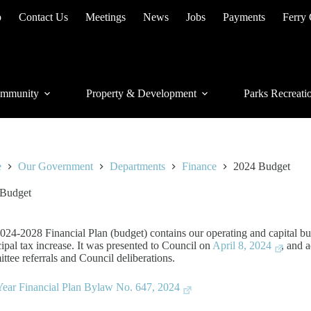
p
Contact Us
Meetings
News
Jobs
Payments
Ferry
mmunity
Property & Development
Parks Recreati
e
Our Government
Departments
Finance
2024 Budget
 Budget
024-2028 Financial Plan (budget) contains our operating and capital bu
ipal tax increase. It was presented to Council on
April 8, 2024
, and 
ttee referrals and Council deliberations.
Year Financial Plan Bylaw No. 647, 2024