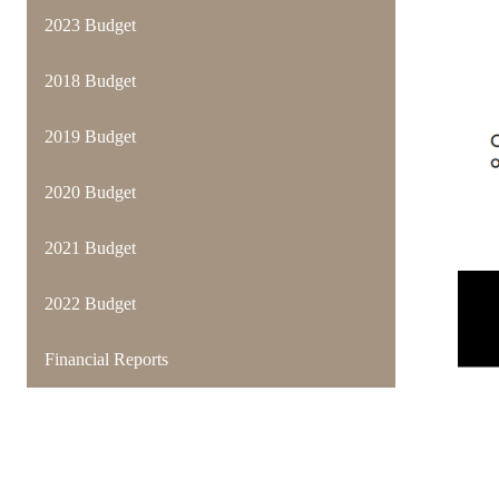
2023 Budget
2018 Budget
2019 Budget
2020 Budget
2021 Budget
2022 Budget
Financial Reports