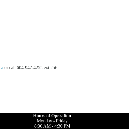
ca
or call 604-947-4255 ext 256
Hours of Operation
Monday - Friday
8:30 AM - 4:30 PM