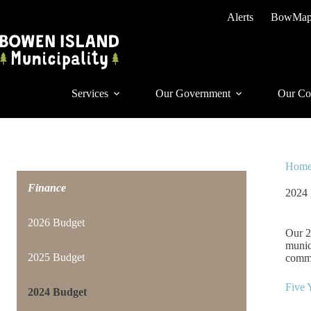
Skip
Alerts
BowMa
to
content
Services
Our Government
Our Co
Hom
Finance
2024
2026 Budget
Our 2
munic
2025 Budget
commi
Five 
2024 Budget