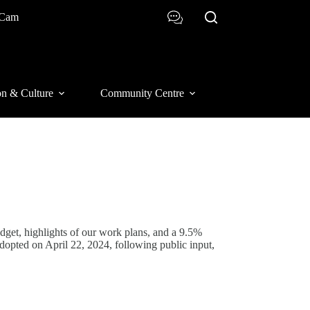
 Cam
on & Culture
Community Centre
dget, highlights of our work plans, and a 9.5%
adopted on April 22, 2024, following public input,