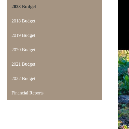
2023 Budget
2018 Budget
2019 Budget
2020 Budget
2021 Budget
2022 Budget
Financial Reports