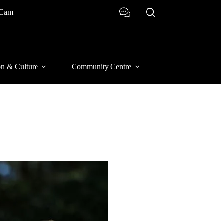
 Cam
on & Culture
Community Centre