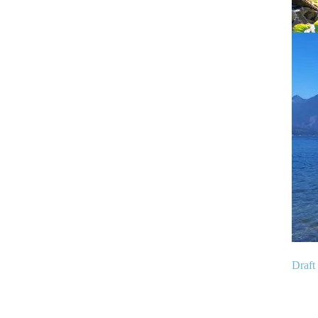
Draft