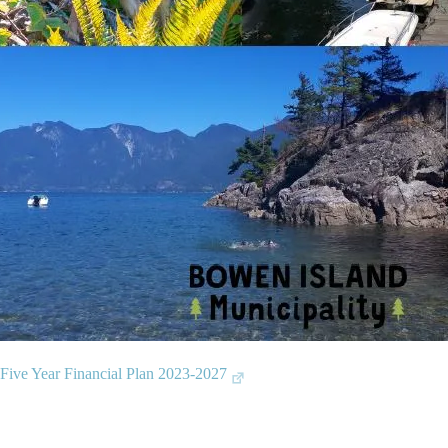
 Five Year Financial Plan 2023-2027