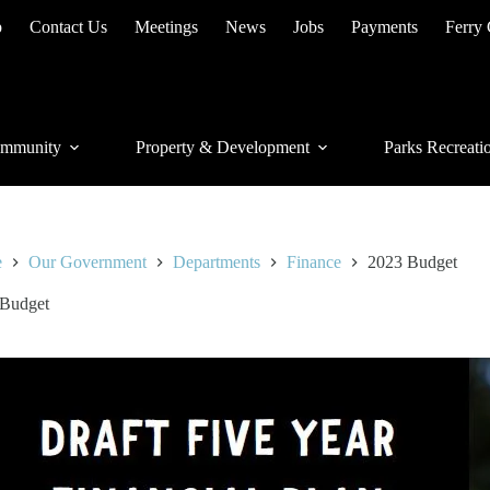
p
Contact Us
Meetings
News
Jobs
Payments
Ferry
mmunity
Property & Development
Parks Recreati
e
Our Government
Departments
Finance
2023 Budget
 Budget