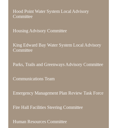
Hood Point Water System Local Advisory
Committee
Housing Advisory Committee
King Edward Bay Water System Local Advisory
Committee
Parks, Trails and Greenways Advisory Committee
Communications Team
Emergency Management Plan Review Task Force
Fire Hall Facilities Steering Committee
Human Resources Committee