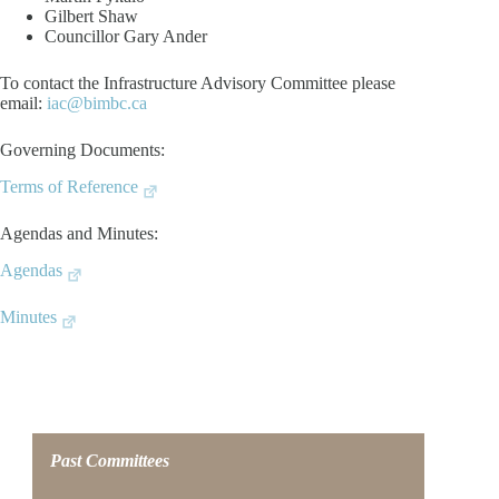
Gilbert Shaw
Councillor Gary Ander
To contact the Infrastructure Advisory Committee please
email:
iac@bimbc.ca
Governing Documents:
Terms of Reference
Agendas and Minutes:
Agendas
Minutes
Past Committees