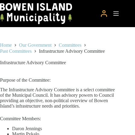
Skip
to
content
Home
Our Government
Committees
Past Committees
Infrastructure Advisory Committee
Infrastructure Advisory Committee
Purpose of the Committee:
The Infrastructure Advisory Committee is a select committee
of the Municipal Council. It has advisory powers to Council
providing an objective, non-political overview of Bowen
Island’s infrastructure needs and priorities.
Committee Members:
Daron Jennings
Martin Pykalo