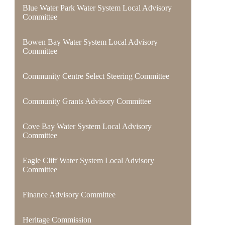
Blue Water Park Water System Local Advisory
Committee
Bowen Bay Water System Local Advisory
Committee
Community Centre Select Steering Committee
Community Grants Advisory Committee
Cove Bay Water System Local Advisory
Committee
Eagle Cliff Water System Local Advisory
Committee
Finance Advisory Committee
Heritage Commission