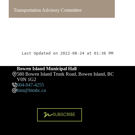
Transportation Advisory Committee
Last Updated on 2022-08-24 at 01:36 PM
Bowen Island Municipal Hall
580 Bowen Island Trunk Road, Bowen Island, BC
V0N 1G2
604-947-4255
bim@bimbc.ca
SUBSCRIBE