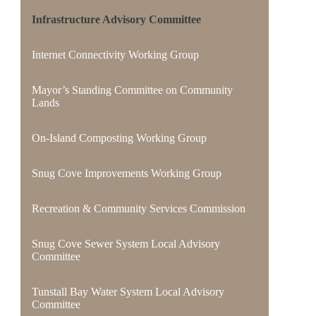
Infrastructure Advisory Committee
Internet Connectivity Working Group
Mayor’s Standing Committee on Community
Lands
On-Island Composting Working Group
Snug Cove Improvements Working Group
Recreation & Community Services Commission
Snug Cove Sewer System Local Advisory
Committee
Tunstall Bay Water System Local Advisory
Committee